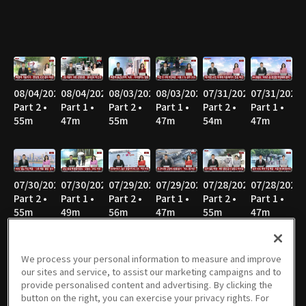
08/04/2026
08/04/2026
08/03/2026
08/03/2026
07/31/2026
07/31/2026
Part 2 •
Part 1 •
Part 2 •
Part 1 •
Part 2 •
Part 1 •
55m
47m
55m
47m
54m
47m
07/30/2026
07/30/2026
07/29/2026
07/29/2026
07/28/2026
07/28/2026
Part 2 •
Part 1 •
Part 2 •
Part 1 •
Part 2 •
Part 1 •
55m
49m
56m
47m
55m
47m
We process your personal information to measure and improve
our sites and service, to assist our marketing campaigns and to
07/27/2026
07/27/2026
07/24/2026
07/24/2026
07/23/2026
07/23/2026
provide personalised content and advertising. By clicking the
Part 2 •
Part 1 •
Part 2 •
Part 1 •
Part 2 •
Part 1 •
button on the right, you can exercise your privacy rights. For
58m
46m
56m
47m
55m
47m