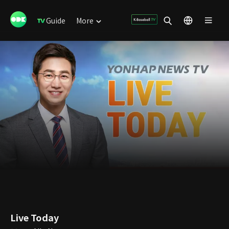
Guide
More
Live Today