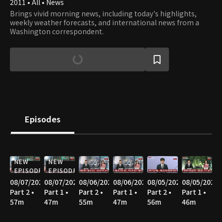
2011 • All • News
Brings vivid morning news, including today's highlights,
weekly weather forecasts, and international news from a
Washington correspondent.
Episodes
NEW
NEW
EPISODE
EPISODE
08/07/2026
08/07/2026
08/06/2026
08/06/2026
08/05/2026
08/05/2026
Part 2 •
Part 1 •
Part 2 •
Part 1 •
Part 2 •
Part 1 •
57m
47m
55m
47m
56m
46m