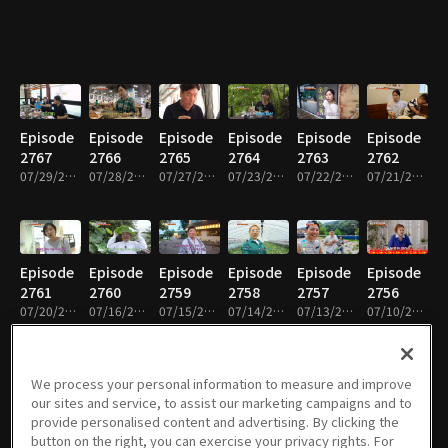
Episode
Episode
Episode
Episode
Episode
Episode
2767
2766
2765
2764
2763
2762
07/29/2026 • 45m
07/28/2026 • 45m
07/27/2026 • 46m
07/23/2026 • 46m
07/22/2026 • 45m
07/21/2026 • 45m
Episode
Episode
Episode
Episode
Episode
Episode
2761
2760
2759
2758
2757
2756
07/20/2026 • 46m
07/16/2026 • 45m
07/15/2026 • 45m
07/14/2026 • 45m
07/13/2026 • 45m
07/10/2026 • 46m
We process your personal information to measure and improve
our sites and service, to assist our marketing campaigns and to
Episode
Episode
Episode
Episode
Episode
Episode
provide personalised content and advertising. By clicking the
2755
2754
2753
2752
2751
2750
button on the right, you can exercise your privacy rights. For
07/09/2026 • 45m
07/08/2026 • 45m
07/07/2026 • 46m
07/06/2026 • 46m
07/03/2026 • 45m
07/02/2026 • 45m