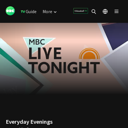
Guide
More
Everyday Evenings