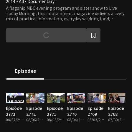
2014 • All • Documentary
A flagship MBC evening program and sister show to Live
Today Morning, this infotainment magazine delivers a lively
mix of practical information, everyday wisdom, food,
fashion, housing, popular culture, and current social issues.
Covering the stories that matter most to viewers, it offers
insightful reports and engaging on-the-scene coverage to
help audiences stay informed and inspired.
Episodes
NEW
EPISODE
Episode
Episode
Episode
Episode
Episode
Episode
2773
2772
2771
2770
2769
2768
08/07/2026 • 45m
08/06/2026 • 46m
08/05/2026 • 45m
08/04/2026 • 45m
08/03/2026 • 45m
07/30/2026 • 45m