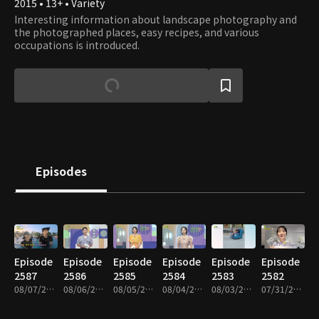
2015 • 13+ • Variety
Interesting information about landscape photography and
the photographed places, easy recipes, and various
occupations is introduced.
Episodes
Episode
Episode
Episode
Episode
Episode
Episode
2587
2586
2585
2584
2583
2582
08/07/2026 • 1h 2m
08/06/2026 • 1h 2m
08/05/2026 • 1h 2m
08/04/2026 • 1h 2m
08/03/2026 • 1h 2m
07/31/2026 • 1h 2m