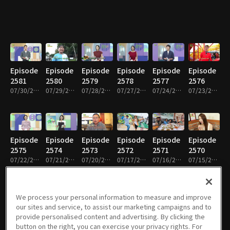
Episode
Episode
Episode
Episode
Episode
Episode
2581
2580
2579
2578
2577
2576
07/30/2026 • 1h 2m
07/29/2026 • 1h 3m
07/28/2026 • 1h 2m
07/27/2026 • 1h 1m
07/24/2026 • 1h 3m
07/23/2026 • 1h 2m
Episode
Episode
Episode
Episode
Episode
Episode
2575
2574
2573
2572
2571
2570
07/22/2026 • 1h 2m
07/21/2026 • 1h 2m
07/20/2026 • 1h 2m
07/17/2026 • 1h 1m
07/16/2026 • 1h 2m
07/15/2026 • 1h 2m
We process your personal information to measure and improve
our sites and service, to assist our marketing campaigns and to
Episode
Episode
Episode
Episode
Episode
Episode
provide personalised content and advertising. By clicking the
2569
2568
2567
2566
2565
2564
button on the right, you can exercise your privacy rights. For
07/14/2026 • 1h 3m
07/13/2026 • 1h 3m
07/10/2026 • 1h 2m
07/09/2026 • 1h 1m
07/08/2026 • 1h 2m
07/07/2026 • 1h 2m