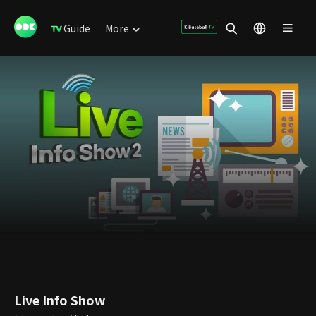
Guide
More
Live Info Show