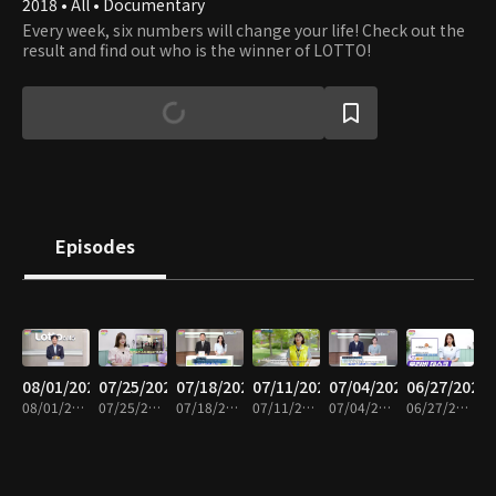
2018 • All • Documentary
Every week, six numbers will change your life! Check out the
result and find out who is the winner of LOTTO!
Episodes
08/01/2026
07/25/2026
07/18/2026
07/11/2026
07/04/2026
06/27/2026
08/01/2026 • 7m
07/25/2026 • 7m
07/18/2026 • 7m
07/11/2026 • 7m
07/04/2026 • 7m
06/27/2026 • 7m