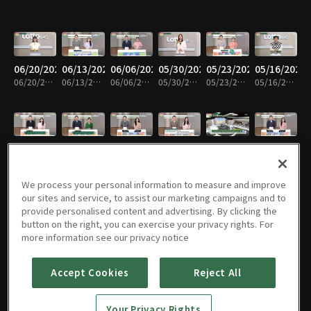
06/20/2026
06/13/2026
06/06/2026
05/30/2026
05/23/2026
05/16/2026
06/20/2026 • 7m
06/13/2026 • 8m
06/06/2026 • 8m
05/30/2026 • 7m
05/23/2026 • 7m
05/16/2026 • 7m
05/09/2026
05/02/2026
04/25/2026
04/18/2026
04/11/2026
04/04/2026
05/09/2026 • 7m
05/02/2026 • 7m
04/25/2026 • 7m
04/18/2026 • 7m
04/11/2026 • 7m
04/04/2026 • 7m
We process your personal information to measure and improve
our sites and service, to assist our marketing campaigns and to
provide personalised content and advertising. By clicking the
button on the right, you can exercise your privacy rights. For
03/28/2026
03/21/2026
03/14/2026
03/07/2026
02/28/2026
02/21/2026
more information see our privacy notice
03/28/2026 • 7m
03/21/2026 • 7m
03/14/2026 • 7m
03/07/2026 • 7m
02/28/2026 • 7m
02/21/2026 • 7m
Accept Cookies
Reject All
02/14/2026
02/07/2026
01/31/2026
01/24/2026
01/17/2026
01/10/2026
Your Privacy Rights