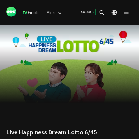
Guide
More
Live Happiness Dream Lotto 6/45