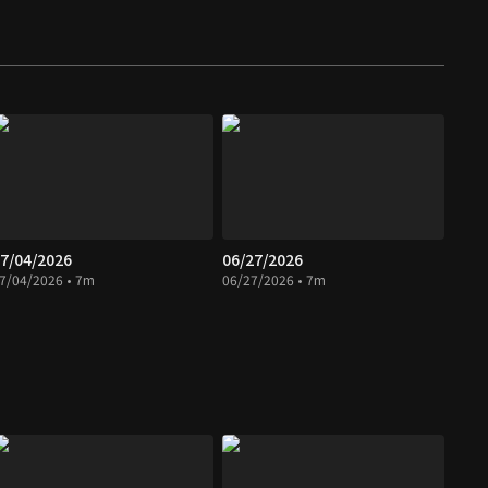
7/04/2026
06/27/2026
7/04/2026 • 7m
06/27/2026 • 7m