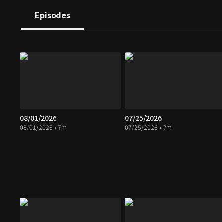
Episodes
08/01/2026
07/25/2026
08/01/2026 • 7m
07/25/2026 • 7m