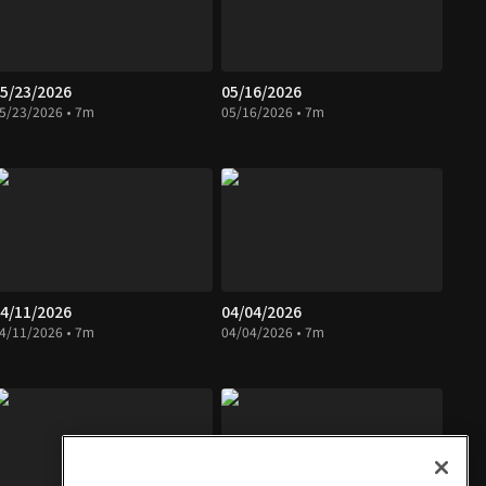
5/23/2026
05/16/2026
5/23/2026 • 7m
05/16/2026 • 7m
4/11/2026
04/04/2026
4/11/2026 • 7m
04/04/2026 • 7m