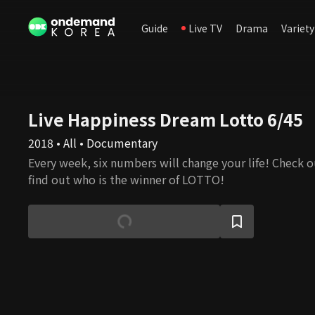
Guide
Live TV
Drama
Variety
Live Happiness Dream Lotto 6/45
2018 • All • Documentary
Every week, six numbers will change your life! Check o
find out who is the winner of LOTTO!