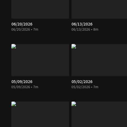
06/20/2026
06/13/2026
06/20/2026 • 7m
06/13/2026 • 8m
05/09/2026
05/02/2026
05/09/2026 • 7m
05/02/2026 • 7m