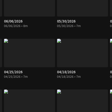
06/06/2026
05/30/2026
0
06/06/2026 • 8m
05/30/2026 • 7m
0
04/25/2026
04/18/2026
0
04/25/2026 • 7m
04/18/2026 • 7m
0