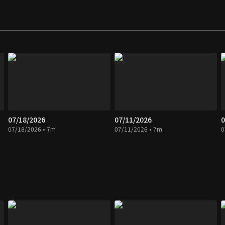
07/18/2026
07/11/2026
0
07/18/2026 • 7m
07/11/2026 • 7m
0