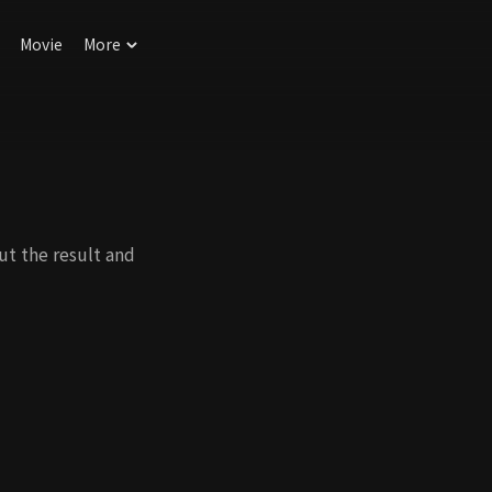
Movie
More
ut the result and