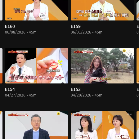
E160
E159
E
06/08/2026 • 45m
06/01/2026 • 45m
0
E154
E153
E
04/27/2026 • 45m
04/20/2026 • 45m
0