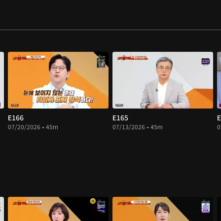
E166
E165
E
07/20/2026 • 45m
07/13/2026 • 45m
0