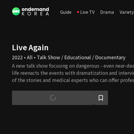
Guide
Live TV
Drama
Variety
Live Again
2022 • All • Talk Show / Educational / Documentary
A new talk show focusing on dangerous - even near-dea
life reenacts the events with dramatization and interv
of the stories and medical experts who can offer profe
personalized solutions.