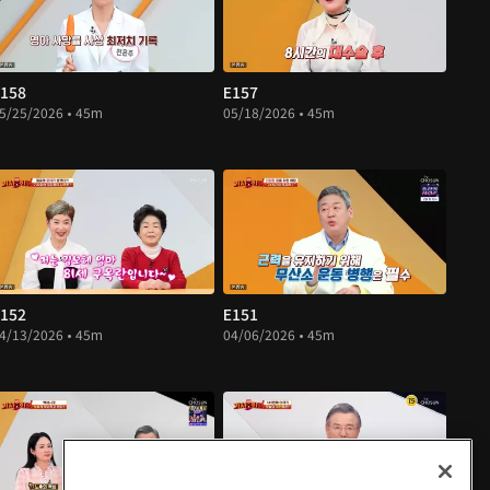
158
E157
5/25/2026 • 45m
05/18/2026 • 45m
152
E151
4/13/2026 • 45m
04/06/2026 • 45m