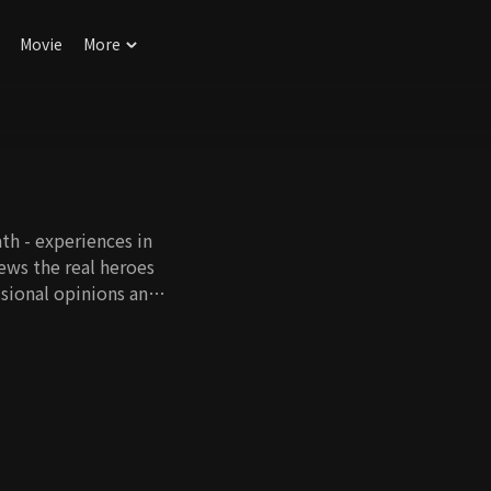
Movie
More
th - experiences in
iews the real heroes
ssional opinions and