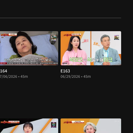
164
E163
7/06/2026 • 45m
06/29/2026 • 45m