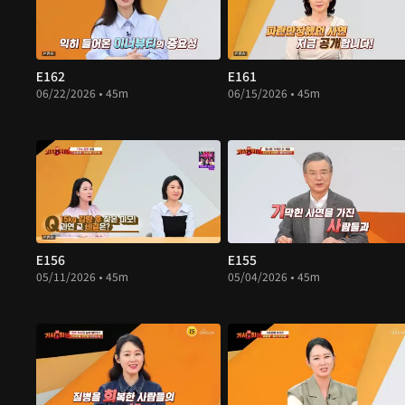
E162
E161
06/22/2026 • 45m
06/15/2026 • 45m
E156
E155
05/11/2026 • 45m
05/04/2026 • 45m