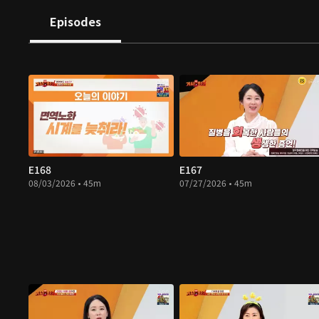
Episodes
E168
E167
08/03/2026 • 45m
07/27/2026 • 45m