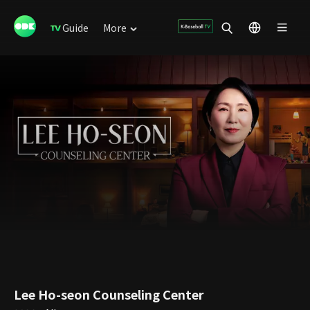
Guide
More
Lee Ho-seon Counseling Center