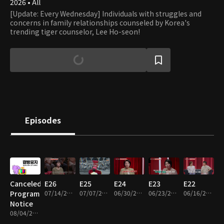
2026 • All
[Update: Every Wednesday] Individuals with struggles and
concerns in family relationships counseled by Korea's
trending tiger counselor, Lee Ho-seon!
Episodes
Canceled
E26
E25
E24
E23
E22
Program
07/14/2026 • 1h 16m
07/07/2026 • 1h 13m
06/30/2026 • 1h 11m
06/23/2026 • 1h 15m
06/16/2026 • 1h 14m
Notice
08/04/2026 • 1m