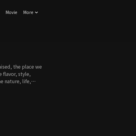
Movie
More
ised, the place we
flavor, style,
 nature, life,
very corner of