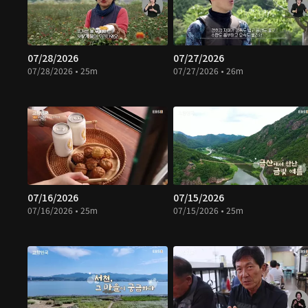
07/28/2026
07/27/2026
07/28/2026 • 25m
07/27/2026 • 26m
07/16/2026
07/15/2026
07/16/2026 • 25m
07/15/2026 • 25m