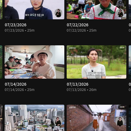
07/23/2026
07/22/2026
0
07/23/2026 • 25m
07/22/2026 • 25m
0
07/14/2026
07/13/2026
0
07/14/2026 • 25m
07/13/2026 • 26m
0