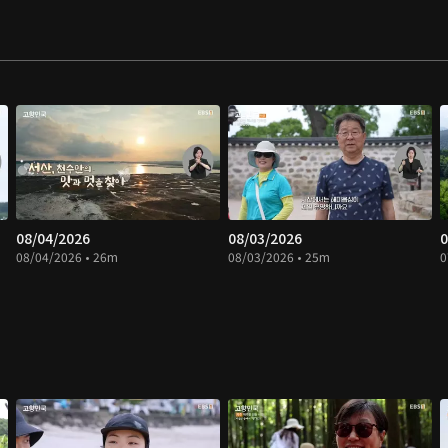
08/04/2026
08/03/2026
0
08/04/2026 • 26m
08/03/2026 • 25m
0