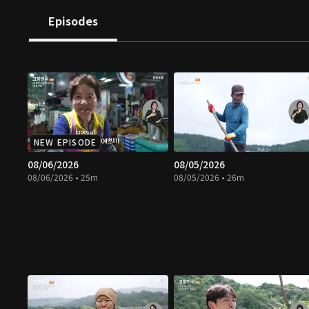
Episodes
NEW EPISODE
08/06/2026
08/05/2026
08/06/2026 • 25m
08/05/2026 • 26m