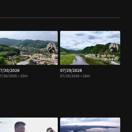
7/30/2026
07/29/2026
7/30/2026 • 25m
07/29/2026 • 26m