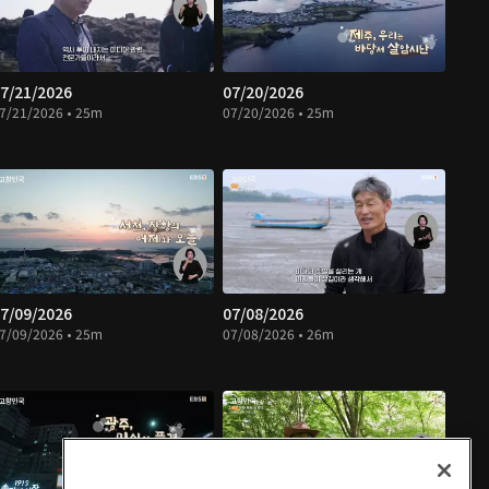
7/21/2026
07/20/2026
7/21/2026 • 25m
07/20/2026 • 25m
7/09/2026
07/08/2026
7/09/2026 • 25m
07/08/2026 • 26m