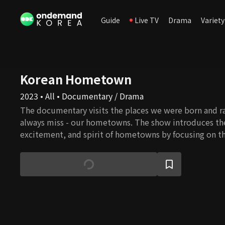
Guide
Live TV
Drama
Variety
Korean Hometown
2023 • All • Documentary / Drama
The documentary visits the places we were born and ra
always miss - our hometowns. The show introduces the 
excitement, and spirit of hometowns by focusing on the
history, people, and culture unique to each village in e
Korea.