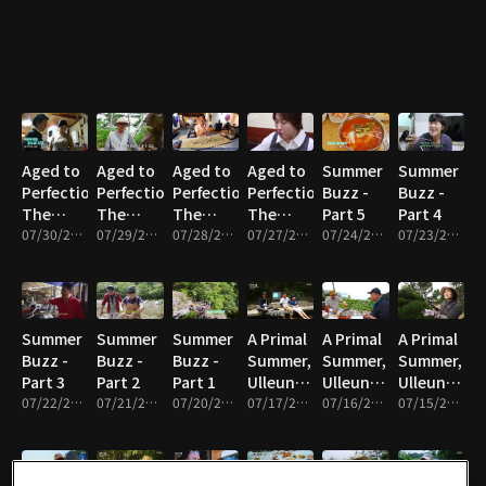
Part 5
Aged to
Aged to
Aged to
Aged to
Summer
Summer
Perfection,
Perfection,
Perfection,
Perfection,
Buzz -
Buzz -
The
The
The
The
Part 5
Part 4
Master’s
07/30/2026 • 17m
Master’s
07/29/2026 • 18m
Master’s
07/28/2026 • 17m
Master’s
07/27/2026 • 17m
07/24/2026 • 17m
07/23/2026 • 17m
Time -
Time -
Time -
Time -
Part 4
Part 3
Part 2
Part 1
Summer
Summer
Summer
A Primal
A Primal
A Primal
Buzz -
Buzz -
Buzz -
Summer,
Summer,
Summer,
Part 3
Part 2
Part 1
Ulleungdo
Ulleungdo
Ulleungdo
07/22/2026 • 17m
07/21/2026 • 17m
07/20/2026 • 17m
- Part 5
07/17/2026 • 17m
- Part 4
07/16/2026 • 17m
- Part 3
07/15/2026 • 17m