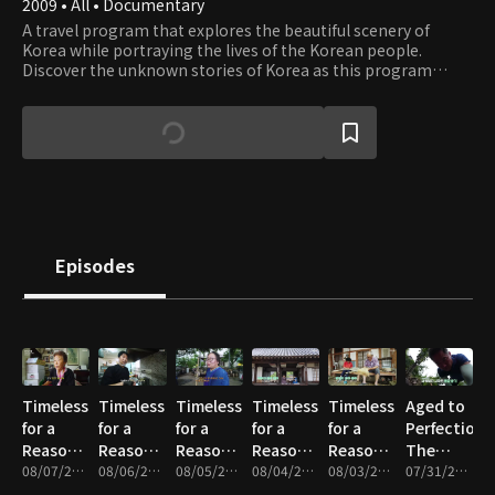
2009 • All • Documentary
A travel program that explores the beautiful scenery of
Korea while portraying the lives of the Korean people.
Discover the unknown stories of Korea as this program
takes you on a journey through the most beautiful places in
Korea.
Episodes
Timeless
Timeless
Timeless
Timeless
Timeless
Aged to
for a
for a
for a
for a
for a
Perfection,
Reason -
Reason -
Reason -
Reason -
Reason -
The
Part 5
08/07/2026 • 17m
Part 4
08/06/2026 • 17m
Part 3
08/05/2026 • 18m
Part 2
08/04/2026 • 17m
Part 1
08/03/2026 • 17m
Master’s
07/31/2026 • 17m
Time -