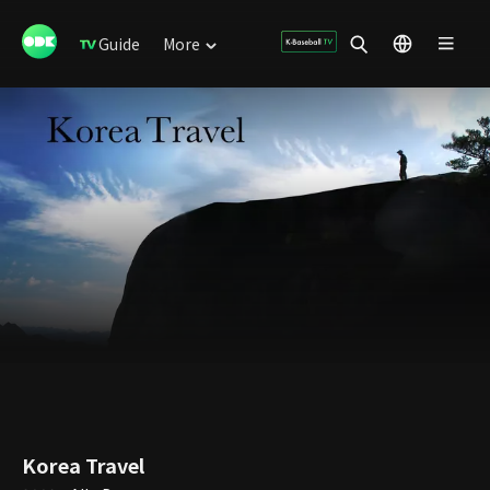
Guide
More
Korea Travel