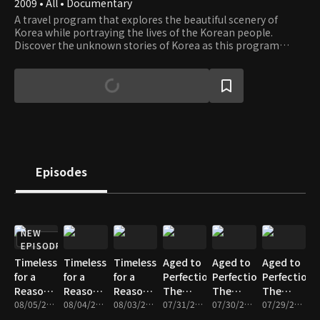
2009 • All • Documentary
A travel program that explores the beautiful scenery of
Korea while portraying the lives of the Korean people.
Discover the unknown stories of Korea as this program
takes you on a journey through the most beautiful places in
Korea.
Episodes
NEW
EPISODE
Timeless
Timeless
Timeless
Aged to
Aged to
Aged to
for a
for a
for a
Perfection,
Perfection,
Perfection,
Reason -
Reason -
Reason -
The
The
The
Part 3
08/05/2026 • 18m
Part 2
08/04/2026 • 17m
Part 1
08/03/2026 • 17m
Master’s
07/31/2026 • 17m
Master’s
07/30/2026 • 17m
Master’s
07/29/2026 • 18m
Time -
Time -
Time -