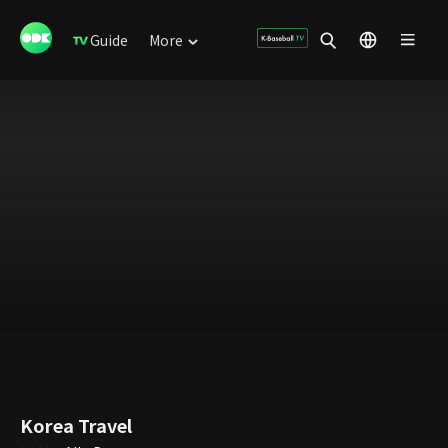
Guide
More
Korea Travel