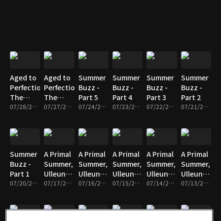
Part 5
Part 4
Part 3
Aged to
Aged to
Summer
Summer
Summer
Summer
Perfection,
Perfection,
Buzz -
Buzz -
Buzz -
Buzz -
The
The
Part 5
Part 4
Part 3
Part 2
Master’s
07/28/2026 • 17m
Master’s
07/27/2026 • 17m
07/24/2026 • 17m
07/23/2026 • 17m
07/22/2026 • 17m
07/21/2026 • 17m
Time -
Time -
Part 2
Part 1
Summer
A Primal
A Primal
A Primal
A Primal
A Primal
Buzz -
Summer,
Summer,
Summer,
Summer,
Summer,
Part 1
Ulleungdo
Ulleungdo
Ulleungdo
Ulleungdo
Ulleungdo
07/20/2026 • 17m
- Part 5
07/17/2026 • 17m
- Part 4
07/16/2026 • 17m
- Part 3
07/15/2026 • 17m
- Part 2
07/14/2026 • 17m
- Part 1
07/13/2026 • 17m