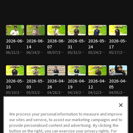
2026-06-
2026-06-
2026-06-
2026-05-
2026-05-
2026-05-
21
14
07
31
24
17
06/21/2026 • 1h 19m
06/14/2026 • 1h 16m
06/07/2026 • 1h 18m
05/31/2026 • 1h 19m
05/24/2026 • 1h 18m
05/17/2026 • 1h 17m
2026-05-
2026-05-
2026-04-
2026-04-
2026-04-
2026-04-
10
03
26
19
12
05
05/10/2026 • 1h 18m
05/03/2026 • 1h 17m
04/26/2026 • 1h 17m
04/19/2026 • 1h 18m
04/12/2026 • 1h 19m
04/05/2026 • 1h 20m
We process your personal information to measure and improve
our sites and service, to assist our marketing campaigns and to
2026-03-
2026-03-
2026-03-
2026-03-
2026-03-
2026-02-
provide personalised content and advertising. By clicking the
29
22
15
08
01
22
button on the right, you can exercise your privacy rights. For
03/29/2026 • 1h 19m
03/22/2026 • 1h 18m
03/15/2026 • 1h 20m
03/08/2026 • 1h 20m
03/01/2026 • 1h 18m
02/22/2026 • 1h 17m