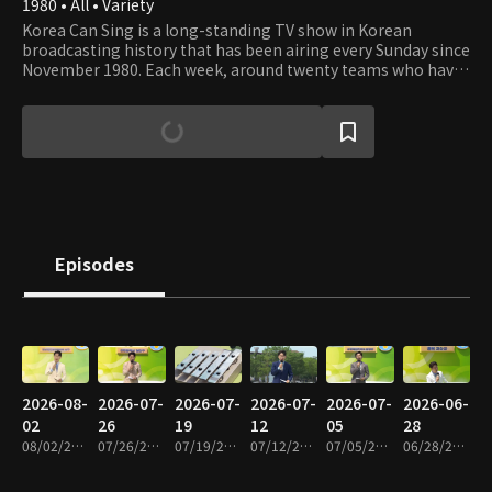
1980 • All • Variety
Korea Can Sing is a long-standing TV show in Korean
broadcasting history that has been airing every Sunday since
November 1980. Each week, around twenty teams who have
advanced from local auditions showcase their singing
talents to both the live audience and viewers at home.
Episodes
2026-08-
2026-07-
2026-07-
2026-07-
2026-07-
2026-06-
02
26
19
12
05
28
08/02/2026 • 1h 19m
07/26/2026 • 1h 19m
07/19/2026 • 1h 19m
07/12/2026 • 1h 19m
07/05/2026 • 1h 19m
06/28/2026 • 1h 17m