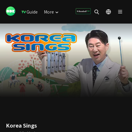
Guide
More
Korea Sings