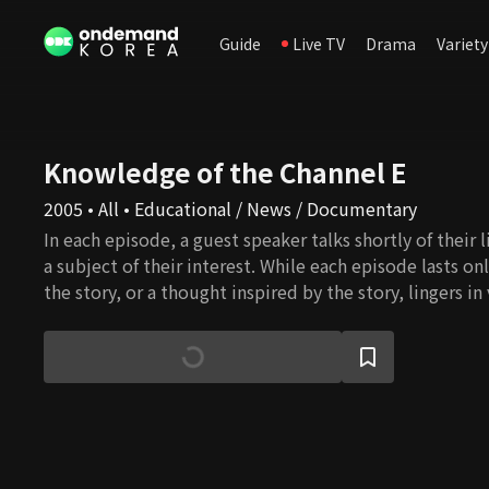
Guide
Live TV
Drama
Variety
Knowledge of the Channel E
2005 • All • Educational / News / Documentary
In each episode, a guest speaker talks shortly of their l
a subject of their interest. While each episode lasts on
the story, or a thought inspired by the story, lingers i
blooms into ideas that can change someone’s life.