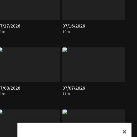
7/17/2026
07/16/2026
11m
10m
7/08/2026
07/07/2026
11m
11m