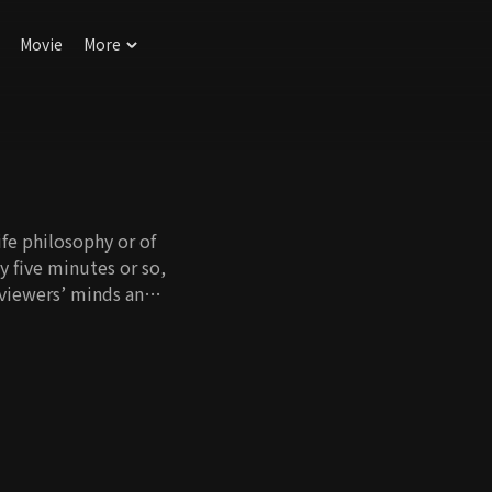
Movie
More
ife philosophy or of
ly five minutes or so,
n viewers’ minds and