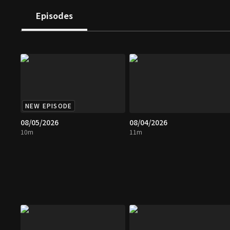
Episodes
NEW EPISODE
08/05/2026
08/04/2026
10m
11m