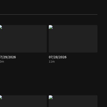
7/29/2026
07/28/2026
10m
11m