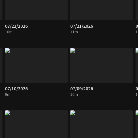
07/22/2026
07/21/2026
0
10m
11m
07/10/2026
07/09/2026
0
9m
10m