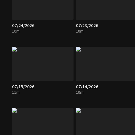
07/24/2026
07/23/2026
10m
10m
07/15/2026
07/14/2026
11m
10m