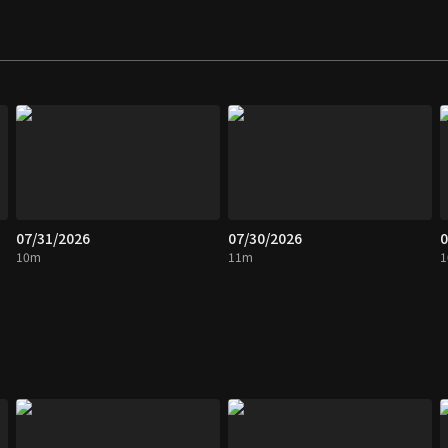
07/31/2026
07/30/2026
0
10m
11m