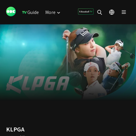
Guide
More
KLPGA