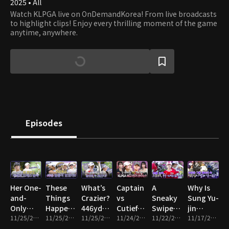
2025 • All
Watch KLPGA live on OnDemandKorea! From live broadcasts
to highlight clips! Enjoy every thrilling moment of the game
anytime, anywhere.
Episodes
Her One-
These
What’s
Captain
A
Why Is
and-
Things
Crazier?
vs
Sneaky
Sung Yu-
Only
Happened
446yd
Cutieful!
Swipe…
jin
Wedding
11/25/2025 • 4m
in 2025!!
11/25/2025 • 7m
Bomb vs
11/25/2025 • 3m
KLPGA’s
11/24/2025 • 4m
Whose
11/22/2025 • 5m
Running
11/17/2025 • 6m
Dress
2 Aces?!
Top Fan
Bag Got
Through