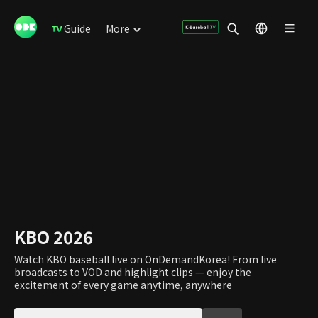
Guide
More
KBO 2026
Watch KBO baseball live on OnDemandKorea! From live
broadcasts to VOD and highlight clips — enjoy the
excitement of every game anytime, anywhere