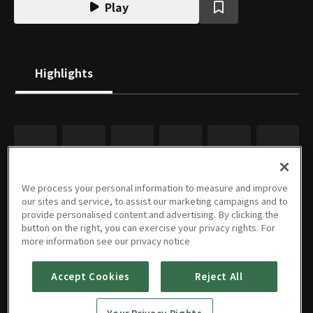
Play
Highlights
We process your personal information to measure and improve
our sites and service, to assist our marketing campaigns and to
provide personalised content and advertising. By clicking the
button on the right, you can exercise your privacy rights. For
more information see our privacy notice
Accept Cookies
Reject All