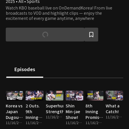
2025 • All • Sports
Watch KBO baseball live on OnDemandKorea! From live
broadcasts to VOD and highlight clips — enjoy the
excitement of every game anytime, anywhere
Episodes
Korea vs
2 Outs.
Superhuman
Shin
8th
What a
Japan
9th
Strength
Min-jae
Inning
Catch!
Dugout
Inning.
11/16/2025 • 1m
Show!
Promise
11/16/2025 • 1m
Cam
11/16/2025 • 14m
Everything
11/16/2025 • 2m
11/16/2025 • 2m
Fulfilled!
11/16/2025 • 2m
on the