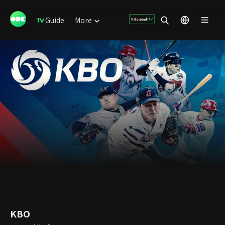
Guide
More
KBO