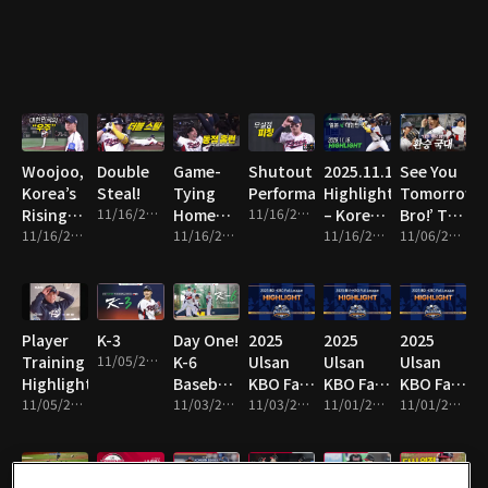
Line!
Woojoo,
Double
Game-
Shutout
2025.11.16
See You
Korea’s
Steal!
Tying
Performance!
Highlight
Tomorrow,
Rising
11/16/2025 • 1m
Home
11/16/2025 • 8m
– Korea
Bro!’ The
Star!
11/16/2025 • 10m
Run!
11/16/2025 • 2m
vs Japan
11/16/2025 • 16m
National
11/06/2025 • 13m
Team
Switch!
Player
K-3
Day One!
2025
2025
2025
Training
11/05/2025 • 1m
K-6
Ulsan
Ulsan
Ulsan
Highlights!
Baseball
KBO Fall
KBO Fall
KBO Fall
11/05/2025 • 4m
Team
11/03/2025 • 2m
League
11/03/2025 • 14m
League
11/01/2025 • 2m
League
11/01/2025 • 10m
Hits the
Highlight
Highlight
Highlight
Field!
19
18
17