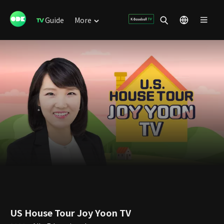
Guide
More
US House Tour Joy Yoon TV