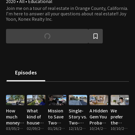
2020 • All • Educational
Join me on a tour of real estate in Orange County, California.
I’m here to answer all your questions about real estate!! Joy
Yoon, Konex Realty Inc.
Episodes
How
What
Mission
Single-
A Hidden
We
much
kind of
to Save
Story vs.
Gem You
prefer
money
house
Two
Two-
Probably
the
do you
03/05/2026 • 12m
can I
02/09/2026 • 18m
$800,000
01/26/2026 • 14m
Story
12/15/2025 • 19m
Missed
10/24/2025 • 20m
townhomes
10/10/2025 • 11m
have to
afford
Single-
Homes
New