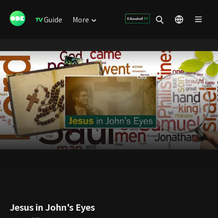
Guide
More
Jesus in John's Eyes