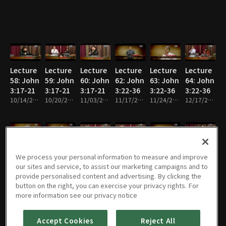
Lecture
Lecture
Lecture
Lecture
Lecture
Lecture
58: John
59: John
60: John
62: John
63: John
64: John
3:17-21
3:17-21
3:17-21
3:22-36
3:22-36
3:22-36
10/14/2013 • 26m
10/20/2013 • 26m
11/03/2013 • 26m
11/17/2013 • 26m
11/24/2013 • 25m
12/17/2013 • 25m
Lecture
Lecture
Lecture
Lecture
Lecture
Lecture
We process your personal information to measure and improve
65: John
66: John
69: John
70: John
71: John
72: John
our sites and service, to assist our marketing campaigns and to
4:1-14
4:1-14
4:15-
4:15-
4:15-
4:19-26
provide personalised content and advertising. By clicking the
12/19/2013 • 26m
12/24/2013 • 26m
4:19
01/19/2014 • 26m
4:19
02/02/2014 • 26m
4:19
02/10/2014 • 26m
02/17/2014 • 26m
button on the right, you can exercise your privacy rights. For
more information see our privacy notice
Accept Cookies
Reject All