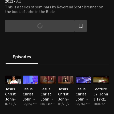
2012 • All
This is a series of seminars by Reverend Scott Brenner on
the book of John in the Bible.
Episodes
Jesus
Jesus
Jesus
Jesus
Jesus
Lecture
Christ
Christ
Christ
Christ
Christ
57: John
John
John
John
John
John
3:17-21
Saw
07/30/2013 • 28m
Saw
08/05/2013 • 26m
Saw
08/13/2013 • 25m
Saw
08/20/2013 • 25m
Saw
08/26/2013 • 26m
10/07/2013 • 26m