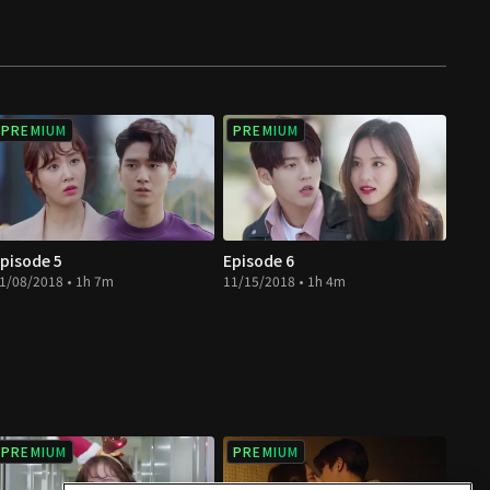
PREMIUM
PREMIUM
pisode 5
Episode 6
1/08/2018 • 1h 7m
11/15/2018 • 1h 4m
PREMIUM
PREMIUM