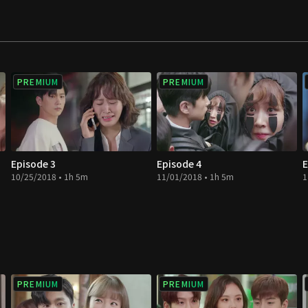
PREMIUM
PREMIUM
Episode 3
Episode 4
E
10/25/2018 • 1h 5m
11/01/2018 • 1h 5m
1
PREMIUM
PREMIUM