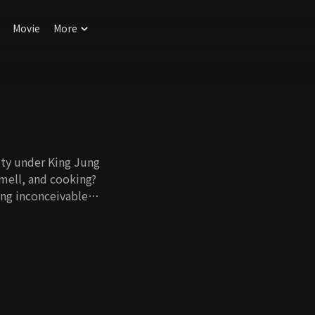
Movie
More
ty under King Jung
smell, and cooking?
ing inconceivable
nary skills that
match. In this day
 were living, and
eryday lives. This
t three siblings
ble and enjoy with
ang Geum would