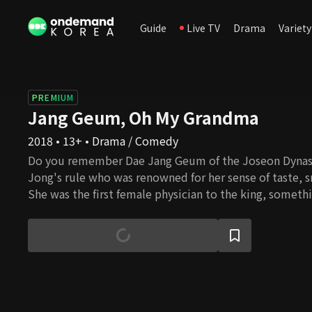
Guide
Live TV
Drama
Variety
PREMIUM
Jang Geum, Oh My Grandma
2018 • 13+ • Drama / Comedy
Do you remember Dae Jang Geum of the Joseon Dynas
Jong's rule who was renowned for her sense of taste, 
She was the first female physician to the king, someth
during the Joseon era. She was someone with extraordi
impressed the king, and someone we should all aim to 
and age, we were curious to know how her descendants
with this drama, we plan to share with you their joyful, ev
mouth-watering, romance-filled, variety-drama is abou
who live to eat. We invite you to sit at their dinner ta
them the most heartwarming dishes even Grandma J