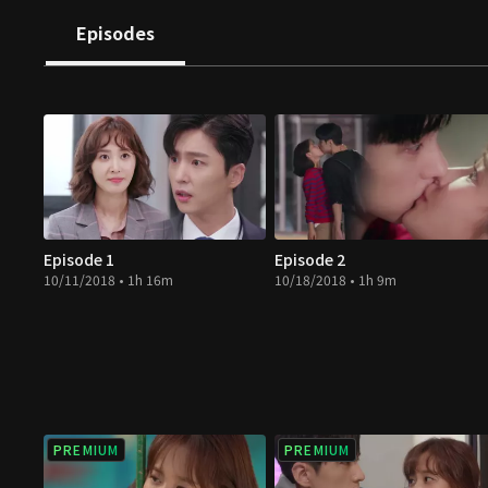
approve. Don't miss out on this feast!
Episodes
Episode 1
Episode 2
10/11/2018 • 1h 16m
10/18/2018 • 1h 9m
PREMIUM
PREMIUM