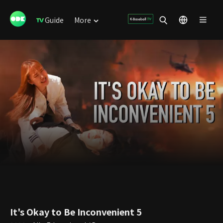
Guide
More
It's Okay to Be Inconvenient 5