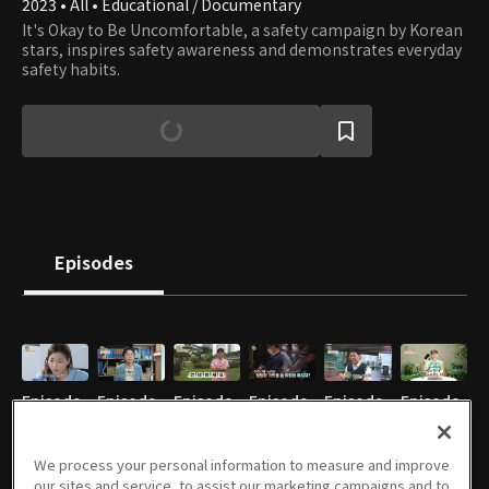
2023 • All • Educational / Documentary
It's Okay to Be Uncomfortable, a safety campaign by Korean
stars, inspires safety awareness and demonstrates everyday
safety habits.
Episodes
Episode
Episode
Episode
Episode
Episode
Episode
1
2
3
4
5
6
08/26/2023 • 5m
09/02/2023 • 5m
09/09/2023 • 5m
09/16/2023 • 5m
09/23/2023 • 5m
09/30/2023 • 5m
We process your personal information to measure and improve
our sites and service, to assist our marketing campaigns and to