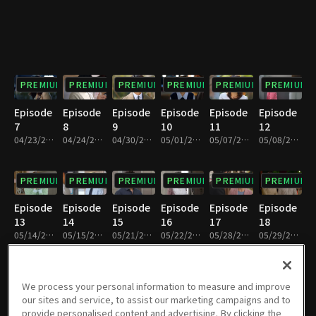
PREMIUM
PREMIUM
PREMIUM
PREMIUM
PREMIUM
PREMIUM
Episode
Episode
Episode
Episode
Episode
Episode
7
8
9
10
11
12
04/23/2022 • 1h 10m
04/24/2022 • 1h 11m
04/30/2022 • 1h 10m
05/01/2022 • 1h 11m
05/07/2022 • 1h 10m
05/08/2022 • 1h 10m
PREMIUM
PREMIUM
PREMIUM
PREMIUM
PREMIUM
PREMIUM
Episode
Episode
Episode
Episode
Episode
Episode
13
14
15
16
17
18
05/14/2022 • 1h 7m
05/15/2022 • 1h 11m
05/21/2022 • 1h 9m
05/22/2022 • 1h 7m
05/28/2022 • 1h 10m
05/29/2022 • 1h 5m
PREMIUM
PREMIUM
PREMIUM
PREMIUM
PREMIUM
PREMIUM
We process your personal information to measure and improve
our sites and service, to assist our marketing campaigns and to
Episode
Episode
Episode
Episode
Episode
Episode
provide personalised content and advertising. By clicking the