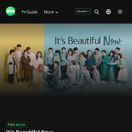
Guide
More
PREMIUM
It's Beautiful Now