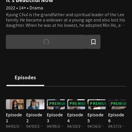
2022 • 14+ • Drama
Kyung Chul is the grandfather and spiritual leader of the Lee
family. He became a widower at a young age and also lost his
daughter. When he was at his lowest, he adopted Min Ho, and
the two have maintained a strong familial bond ever since.
Along with Kyung Chul, Min Ho and his wife Kyung Ae want
their three sons, who have all grown up to be decent young
men with good jobs, to get married and have bustling
families soon. Kyung Chul makes his grandsons a big offer.
The first one to get married will get an apartment. Hyun Jae
is the second of the three boys and is a lawyer. Yoon Jae is a
dentist with a good reputation in the area. Soo Jae is
preparing for the civil servant exam while working at a
Episodes
parcel service, loading and unloading the delivery trucks.
Which of the three brothers will get married first?
PREMIUM
PREMIUM
PREMIUM
PREMIUM
Episode
Episode
Episode
Episode
Episode
Episode
1
2
3
4
5
6
04/02/2022 • 1h 12m
04/03/2022 • 1h 13m
04/09/2022 • 1h 11m
04/10/2022 • 1h 11m
04/16/2022 • 1h 10m
04/17/2022 • 1h 10m