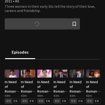
2011 • All
Three women in their early 30s tell the story of their love,
careers and friendship.
Episodes
In Need
In Need
In Need
In Need
In Need
In Need
of
of
of
of
of
of
Romance
Romance
Romance
Romance
Romance
Romance
1 : E01
44m
1 : E02
43m
1 : E03
44m
1 : E04
43m
1 : E05
43m
1 : E06
45m
EN
EN
EN
EN
EN
EN