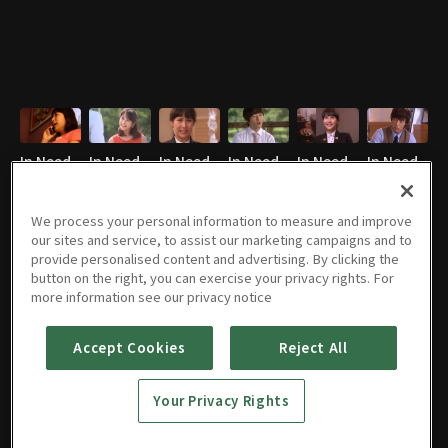
In Need
In Need
In Need
In Need
In Need
In Need
of
of
of
of
of
of
Romance
Romance
Romance
Romance
Romance
Romance
We process your personal information to measure and improve
1 : E07
45m
1 : E08
46m
1 : E09
43m
1 : E10
44m
: E11
46m
1 : E12
46m
our sites and service, to assist our marketing campaigns and to
EN
EN
EN
EN
EN
EN
provide personalised content and advertising. By clicking the
button on the right, you can exercise your privacy rights. For
more information see our privacy notice
In Need
In Need
In Need
In Need
Accept Cookies
Reject All
of
of
of
of
Romance
Romance
Romance
Romance
1 : E13
45m
1 : E14
44m
1 : E15
44m
1 : E16
47m
Your Privacy Rights
EN
EN
EN
EN