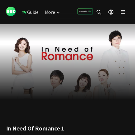
Guide
More
In Need Of Romance 1