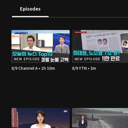
Episodes
NEW EPISODE
NEW EPISODE
8/9 Channel A • 1h 10m
8/9 YTN • 3m