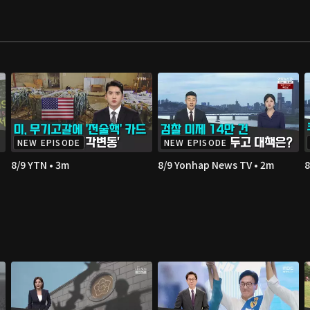
NEW EPISODE
NEW EPISODE
8/9 YTN • 3m
8/9 Yonhap News TV • 2m
8