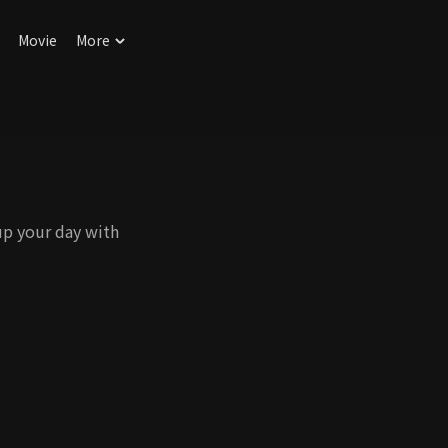
Movie
More
up your day with