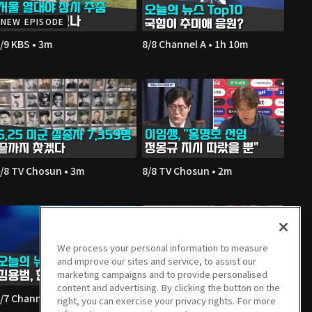
NEW EPISODE
/9 KBS • 3m
8/8 Channel A • 1h 10m
/8 TV Chosun • 3m
8/8 TV Chosun • 2m
We process your personal information to measure
and improve our sites and service, to assist our
marketing campaigns and to provide personalised
content and advertising. By clicking the button on the
/7 Channel A • 1h 36m
8/7 Channel A • 2m
right, you can exercise your privacy rights. For more