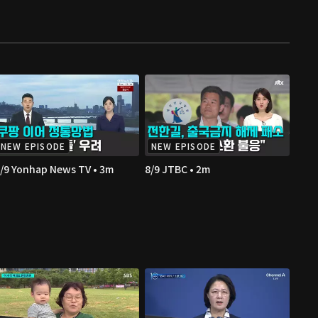
NEW EPISODE
NEW EPISODE
/9 Yonhap News TV • 3m
8/9 JTBC • 2m