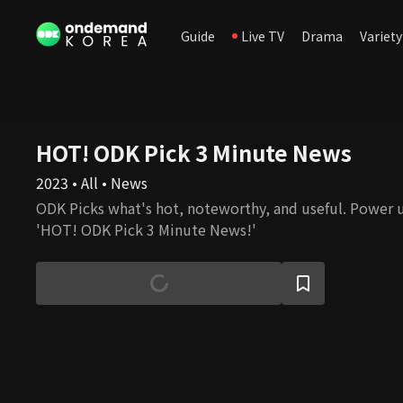
Guide
Live TV
Drama
Variety
HOT! ODK Pick 3 Minute News
2023 • All • News
ODK Picks what's hot, noteworthy, and useful. Power 
'HOT! ODK Pick 3 Minute News!'