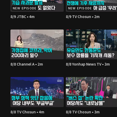
NEW EPISODE
NEW EPISODE
8/9 JTBC • 4m
8/9 TV Chosun • 2m
8/8 Channel A • 2m
8/8 Yonhap News TV • 3m
8/8 TV Chosun • 4m
8/8 TV Chosun • 3m