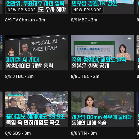
NEW EPISODE
NEW EPISODE
8/9 TV Chosun • 3m
8/9 MBC • 3m
8
8/8 JTBC • 2m
8/8 JTBC • 2m
8
8/8 SBS • 3m
8/8 YTN • 3m
8