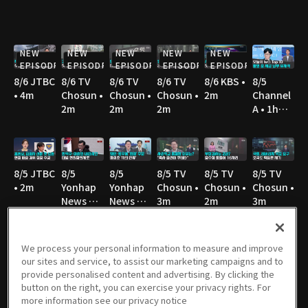
NEW
NEW
NEW
NEW
NEW
EPISODE
EPISODE
EPISODE
EPISODE
EPISODE
8/6 JTBC
8/6 TV
8/6 TV
8/6 TV
8/6 KBS •
8/5
• 4m
Chosun •
Chosun •
Chosun •
2m
Channel
2m
2m
2m
A • 1h
36m
8/5 JTBC
8/5
8/5
8/5 TV
8/5 TV
8/5 TV
• 2m
Yonhap
Yonhap
Chosun •
Chosun •
Chosun •
News TV
News TV
3m
2m
3m
• 3m
• 3m
We process your personal information to measure and improve
our sites and service, to assist our marketing campaigns and to
8/5 TV
8/5 MBC
8/5 YTN •
8/5 YTN •
8/4
8/4 JTBC
provide personalised content and advertising. By clicking the
Chosun •
• 3m
3m
3m
Channel
• 2m
button on the right, you can exercise your privacy rights. For
3m
A • 1h
more information see our privacy notice
36m