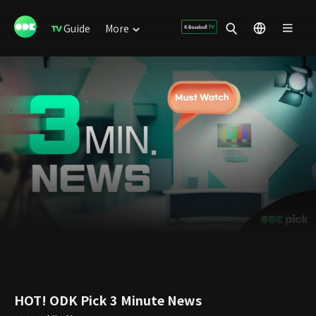
Guide
More
HOT! ODK Pick 3 Minute News