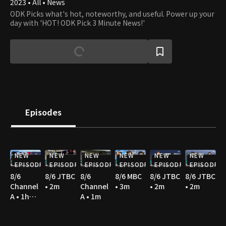
2023 • All • News
ODK Picks what's hot, noteworthy, and useful. Power up your
day with 'HOT! ODK Pick 3 Minute News!'
Episodes
NEW
NEW
NEW
NEW
NEW
NEW
EPISODE
EPISODE
EPISODE
EPISODE
EPISODE
EPISODE
8/6
8/6 JTBC
8/6
8/6 MBC
8/6 JTBC
8/6 JTBC
Channel
• 2m
Channel
• 3m
• 2m
• 2m
A • 1h
A • 1m
36m