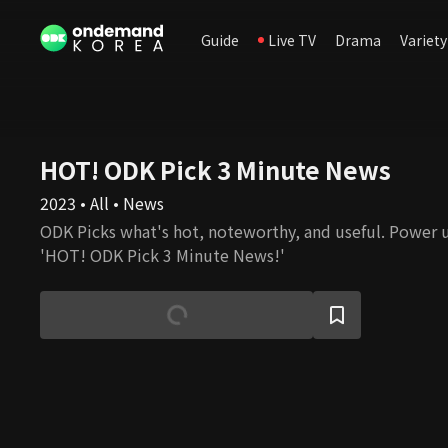
Guide
Live TV
Drama
Variety
HOT! ODK Pick 3 Minute News
2023 • All • News
ODK Picks what's hot, noteworthy, and useful. Power 
'HOT! ODK Pick 3 Minute News!'