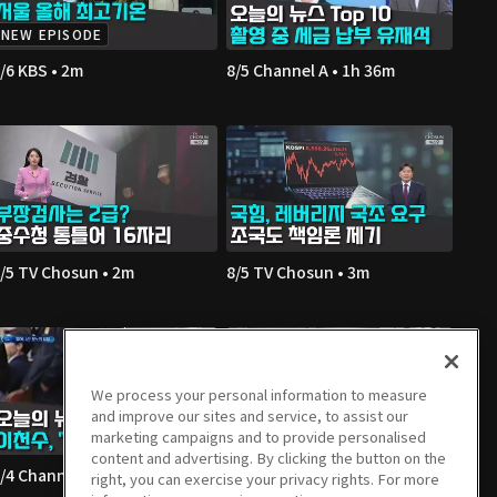
NEW EPISODE
/6 KBS • 2m
8/5 Channel A • 1h 36m
/5 TV Chosun • 2m
8/5 TV Chosun • 3m
We process your personal information to measure
and improve our sites and service, to assist our
marketing campaigns and to provide personalised
content and advertising. By clicking the button on the
/4 Channel A • 1h 36m
8/4 JTBC • 2m
right, you can exercise your privacy rights. For more