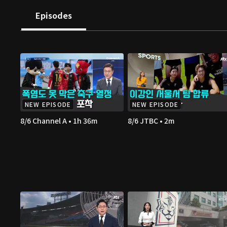
Episodes
NEW EPISODE
NEW EPISODE
8/6 Channel A • 1h 36m
8/6 JTBC • 2m