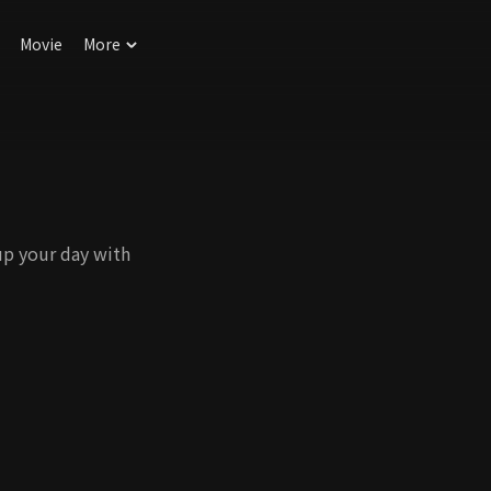
Movie
More
up your day with