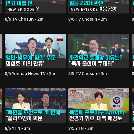
NEW EPISODE
NEW EPISODE
8/6 TV Chosun • 2m
8/6 TV Chosun • 2m
8
8/5 Yonhap News TV • 3m
8/5 TV Chosun • 3m
8
8/5 YTN • 3m
8/5 YTN • 3m
8