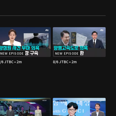
NEW EPISODE
NEW EPISODE
/6 JTBC • 2m
8/6 JTBC • 2m