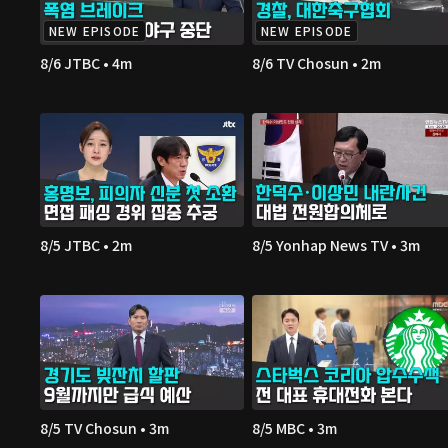
NEW EPISODE
NEW EPISODE
8/6 JTBC • 4m
8/6 TV Chosun • 2m
8/5 JTBC • 2m
8/5 Yonhap News TV • 3m
8/5 TV Chosun • 3m
8/5 MBC • 3m