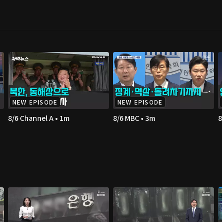
NEW EPISODE
NEW EPISODE
8/6 Channel A • 1m
8/6 MBC • 3m
8