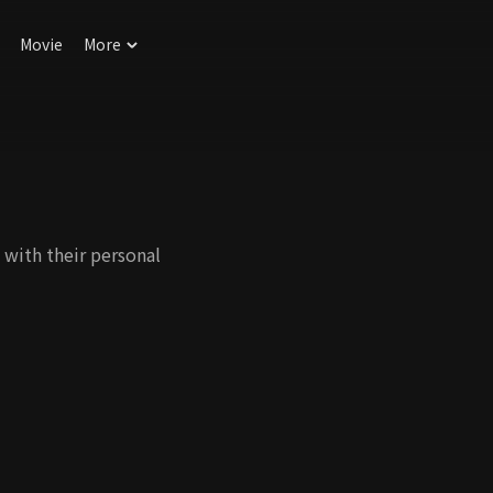
Movie
More
 with their personal