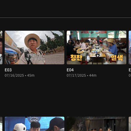
E03
E04
E
07/16/2025 • 45m
07/17/2025 • 44m
0