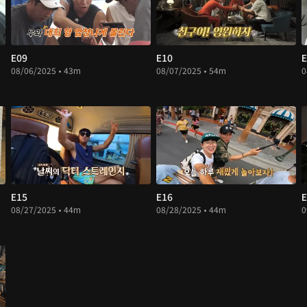
E09
E10
E
08/06/2025 • 43m
08/07/2025 • 54m
0
E15
E16
E
08/27/2025 • 44m
08/28/2025 • 44m
0