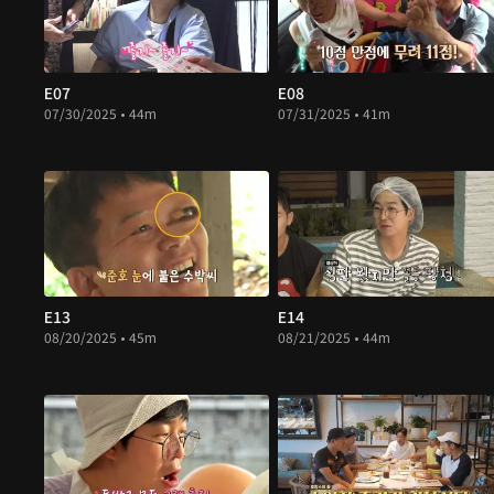
E07
E08
07/30/2025 • 44m
07/31/2025 • 41m
E13
E14
08/20/2025 • 45m
08/21/2025 • 44m