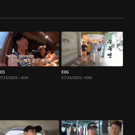
05
E06
7/23/2025 • 41m
07/24/2025 • 43m