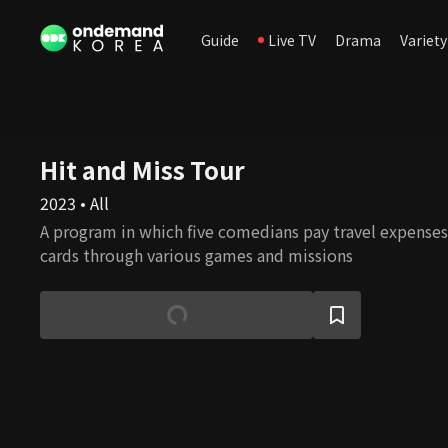
Guide
Live TV
Drama
Variety
Hit and Miss Tour
2023 • All
A program in which five comedians pay travel expenses
cards through various games and missions