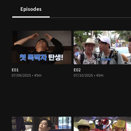
Episodes
E01
E02
07/09/2025 • 45m
07/10/2025 • 45m