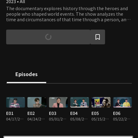
2023 • All
The documentary explores history through the heroes and
people who shaped world events. The show analyzes the
time and circumstances of that time through a person, and
finds clues to our questions and concerns from history.
Episodes
E01
E02
E03
E04
E05
E06
04/17/2023 • 47m
04/24/2023 • 47m
05/01/2023 • 44m
05/08/2023 • 48m
05/15/2023 • 46m
05/22/2023 • 46m