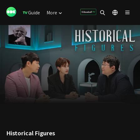
Guide
More
Historical Figures