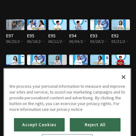
E97
E95
E95
E94
E93
E92
06/25/2026 • 46m
06/18/2026 • 46m
06/11/2026 • 46m
06/04/2026 • 46m
05/28/2026 • 46m
05/21/2026 • 46m
E91
E90
E89
E88
E87
E86
05/07/2026 • 46m
04/30/2026 • 46m
04/16/2026 • 46m
04/02/2026 • 46m
03/26/2026 • 46m
03/19/2026 • 46m
We process your personal information to measure and improve
our sites and service, to assist our marketing campaigns and to
provide personalised content and advertising. By clicking the
button on the right, you can exercise your privacy rights. For
E85
E84
E83
E82
E81
E80
more information see our privacy notice
03/12/2026 • 46m
03/05/2026 • 46m
02/26/2026 • 46m
02/19/2026 • 46m
02/12/2026 • 46m
02/05/2026 • 46m
Accept Cookies
Reject All