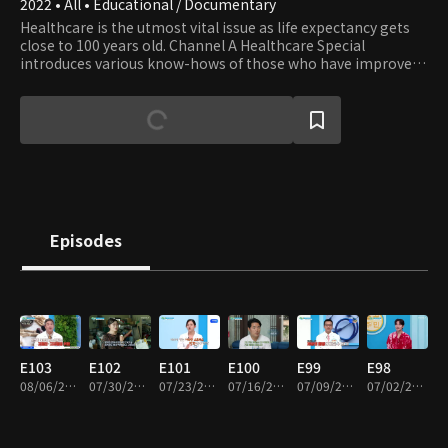
2022 • All • Educational / Documentary
Healthcare is the utmost vital issue as life expectancy gets
close to 100 years old. Channel A Healthcare Special
introduces various know-hows of those who have improved
their health and keep a healthy life.
Episodes
E103
E102
E101
E100
E99
E98
08/06/2026 • 46m
07/30/2026 • 46m
07/23/2026 • 46m
07/16/2026 • 46m
07/09/2026 • 46m
07/02/2026 • 46m