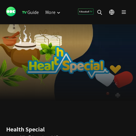
Guide
More
Health Special