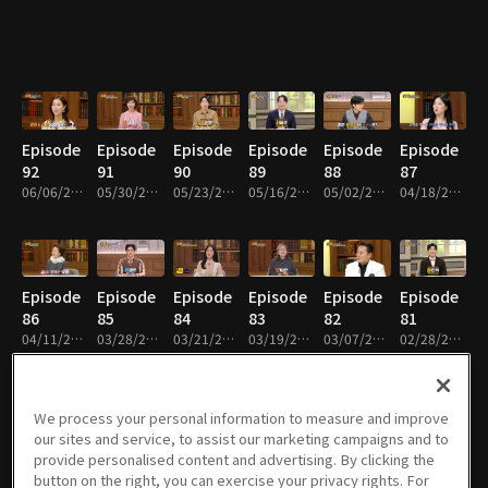
Episode
Episode
Episode
Episode
Episode
Episode
92
91
90
89
88
87
06/06/2026 • 38m
05/30/2026 • 38m
05/23/2026 • 38m
05/16/2026 • 38m
05/02/2026 • 38m
04/18/2026 • 38m
Episode
Episode
Episode
Episode
Episode
Episode
86
85
84
83
82
81
04/11/2026 • 38m
03/28/2026 • 38m
03/21/2026 • 38m
03/19/2026 • 38m
03/07/2026 • 38m
02/28/2026 • 38m
We process your personal information to measure and improve
our sites and service, to assist our marketing campaigns and to
Episode
Episode
Episode
Episode
Episode
Episode
provide personalised content and advertising. By clicking the
80
79
78
77
76
75
button on the right, you can exercise your privacy rights. For
02/21/2026 • 38m
02/14/2026 • 38m
02/07/2026 • 38m
01/30/2026 • 38m
01/23/2026 • 38m
01/16/2026 • 38m