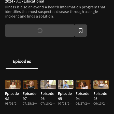
2024 • All • Educational
Illness is also an event! A health information program that
identifies the most suspected disease through a single
incident and finds a solution.
Episodes
Episode
Episode
Episode
Episode
Episode
Episode
98
97
96
95
94
93
08/01/2026 • 38m
07/25/2026 • 38m
07/18/2026 • 38m
07/11/2026 • 38m
06/27/2026 • 38m
06/13/2026 • 38m