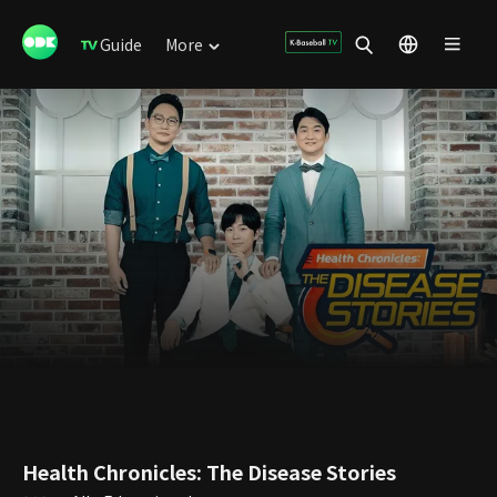
Guide
More
Health Chronicles: The Disease Stories