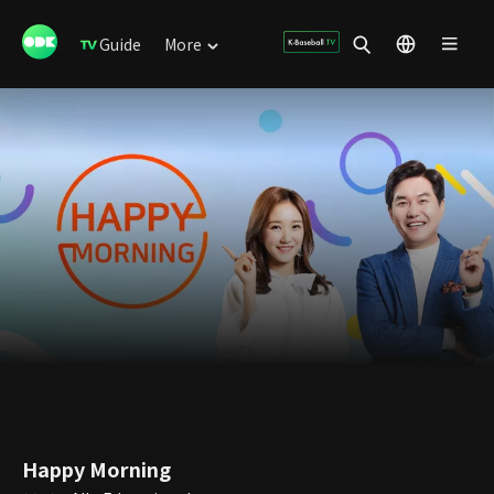
Guide
More
Happy Morning