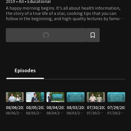
2019 • All • Educational
A happy morning begins. It's all about health information,
the story of a true life of a star, cooking tips that you can
follow in the beginning, and high-quality lectures by famous
people. Every morning, we present the 'fresh life
information program'
Episodes
08/06/2026
08/05/2026
08/04/2026
08/03/2026
07/30/2026
07/29/2026
08/06/2026 • 43m
08/05/2026 • 43m
08/04/2026 • 42m
08/03/2026 • 42m
07/30/2026 • 42m
07/29/2026 • 42m