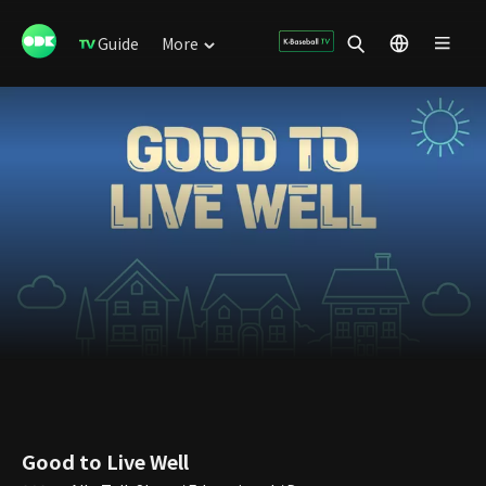
Guide
More
Good to Live Well