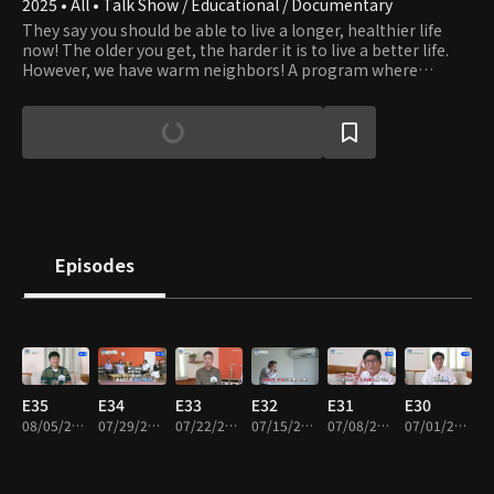
2025 • All • Talk Show / Educational / Documentary
They say you should be able to live a longer, healthier life
now! The older you get, the harder it is to live a better life.
However, we have warm neighbors! A program where
various concerns can be emptied and better ways to live life
will be shared with neighbors!
Episodes
E35
E34
E33
E32
E31
E30
08/05/2026 • 46m
07/29/2026 • 46m
07/22/2026 • 46m
07/15/2026 • 46m
07/08/2026 • 46m
07/01/2026 • 46m