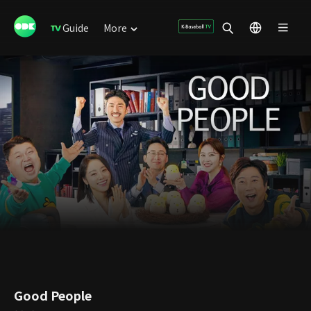
Guide
More
Good People