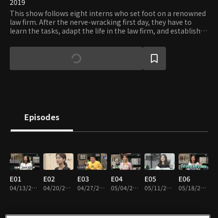
2019
This show follows eight interns who set foot on a renowned
law firm. After the nerve-wracking first day, they have to
learn the tasks, adapt the life in the law firm, and establish
working relationships. Guided by mentors and senior
lawyers, the eight grow up as professionals. But, all things
come to an end. Only two of the eight can get the jobs. A
group of celebrity supporters will join the show to help
viewers to understand and sympathize with the interns.
Episodes
E01
E02
E03
E04
E05
E06
04/13/2019 • 1h 46m
04/20/2019 • 1h 31m
04/27/2019 • 1h 30m
05/04/2019 • 1h 31m
05/11/2019 • 1h 30m
05/18/2019 • 1h 30m