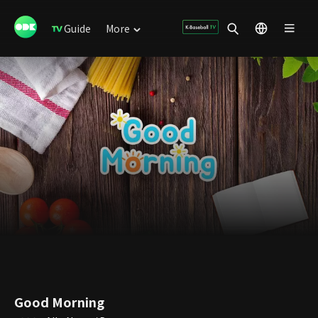
Guide
More
Good Morning