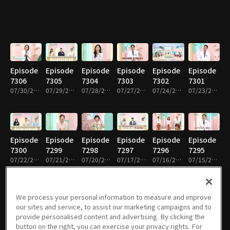
Episode
Episode
Episode
Episode
Episode
Episode
7306
7305
7304
7303
7302
7301
07/30/2026 • 52m
07/29/2026 • 52m
07/28/2026 • 51m
07/27/2026 • 51m
07/24/2026 • 52m
07/23/2026 • 52m
Episode
Episode
Episode
Episode
Episode
Episode
7300
7299
7298
7297
7296
7295
07/22/2026 • 52m
07/21/2026 • 51m
07/20/2026 • 51m
07/17/2026 • 52m
07/16/2026 • 51m
07/15/2026 • 52m
We process your personal information to measure and improve
our sites and service, to assist our marketing campaigns and to
Episode
Episode
Episode
Episode
Episode
Episode
provide personalised content and advertising. By clicking the
7294
7293
7292
7291
7290
7289
button on the right, you can exercise your privacy rights. For
07/14/2026 • 51m
07/13/2026 • 51m
07/10/2026 • 52m
07/09/2026 • 52m
07/08/2026 • 52m
07/07/2026 • 51m