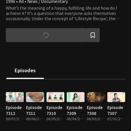
1996 • All • News / Documentary
What’s the meaning of a happy, fulfilling life and how do I
achieve it? It’s a question that everyone asks themselves
occasionally. Under the concept of ‘Lifestyle Recipe’, the
program guides viewers in their search of simple happiness
in everyday life.
Episodes
Episode
Episode
Episode
Episode
Episode
Episode
7312
7311
7310
7309
7308
7307
08/07/2026 • 52m
08/06/2026 • 52m
08/05/2026 • 52m
08/04/2026 • 51m
08/03/2026 • 51m
07/31/2026 • 52m