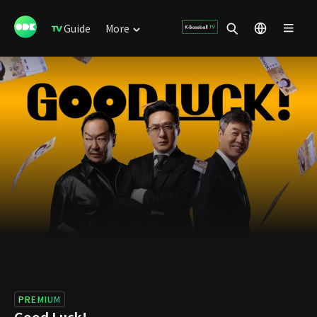
Guide
More
PREMIUM
Good Luck!