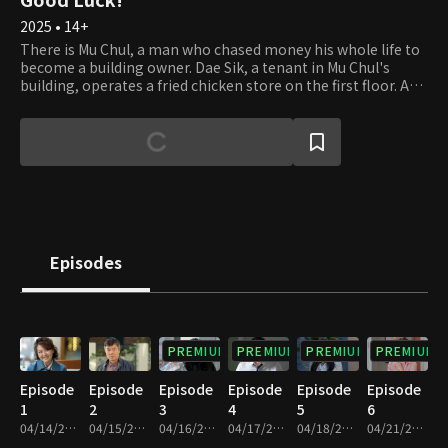
2025 • 14+
There is Mu Chul, a man who chased money his whole life to
become a building owner. Dae Sik, a tenant in Mu Chul's
building, operates a fried chicken store on the first floor. And
then there is Gyu Tae, a real estate agency owner who
swallowed his pride for his family. Once called the "Cheonha
Trio," these three inseparable friends now live their lives
entangled with money, each dealing with their
circumstances. Out of fate's whirlwind of fraud, bankruptcy,
and even medical bills, some get betrayed, while others get
struck with luck. They learn through experience that having
money doesn't bring you peace or that being broke doesn't
bring you misery. The story of these three friends and their
Episodes
families, although still clumsy at life, embarking on a heart-
moving journey to reset their lives begins.
PREMIUM
PREMIUM
PREMIUM
PREMIUM
Episode
Episode
Episode
Episode
Episode
Episode
1
2
3
4
5
6
04/14/2025 • 29m
04/15/2025 • 29m
04/16/2025 • 29m
04/17/2025 • 29m
04/18/2025 • 29m
04/21/2025 • 29m