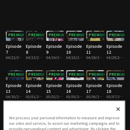
PREMIUM
PREMIUM
PREMIUM
PREMIUM
PREMIUM
PREMIUM
Episode
Episode
Episode
Episode
Episode
Episode
7
8
9
10
11
12
04/22/2025 • 29m
04/23/2025 • 29m
04/24/2025 • 29m
04/25/2025 • 29m
04/28/2025 • 28m
04/29/2025 • 29m
PREMIUM
PREMIUM
PREMIUM
PREMIUM
PREMIUM
PREMIUM
Episode
Episode
Episode
Episode
Episode
Episode
13
14
15
16
17
18
04/30/2025 • 29m
05/01/2025 • 29m
05/02/2025 • 29m
05/05/2025 • 29m
05/06/2025 • 29m
05/07/2025 • 29m
PREMIUM
PREMIUM
PREMIUM
PREMIUM
PREMIUM
PREMIUM
We process your personal information to measure and improve
our sites and service, to assist our marketing campaigns and to
Episode
Episode
Episode
Episode
Episode
Episode
provide personalised content and advertising. By clicking the