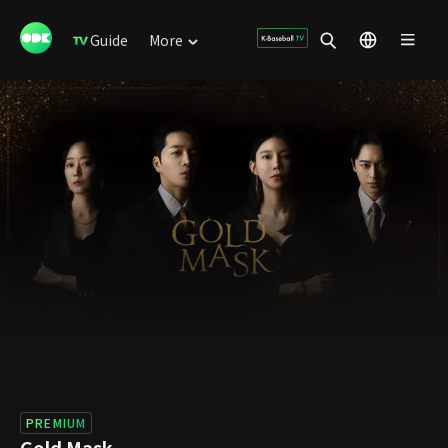
Guide
More
PREMIUM
Gold Mask