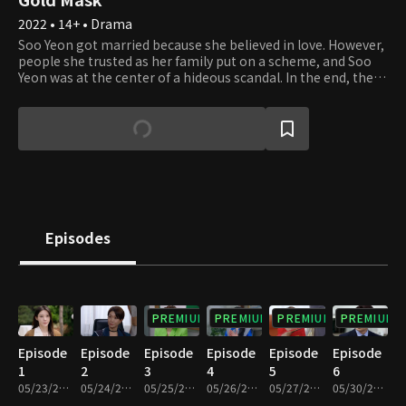
2022 • 14+ • Drama
Soo Yeon got married because she believed in love. However,
people she trusted as her family put on a scheme, and Soo
Yeon was at the center of a hideous scandal. In the end, the
scandal is revealed to the public, and Soo Yeon is stigmatized
because of it. People behind these plots and deceptions
were her husband Jin Woo and Hwa Yeong, her mother-in-
law. Hwa Yeong is a woman of desire who wishes to keep her
position in the upper social class. Hwa Yeong wasn't pleased
with Soo Yeon and always looked down on her. But Soo Yeon
is a Cinderella of the 21st century, and she tries her best to
stand up and protect the people she loves.
Episodes
PREMIUM
PREMIUM
PREMIUM
PREMIUM
Episode
Episode
Episode
Episode
Episode
Episode
1
2
3
4
5
6
05/23/2022 • 35m
05/24/2022 • 34m
05/25/2022 • 34m
05/26/2022 • 34m
05/27/2022 • 34m
05/30/2022 • 34m