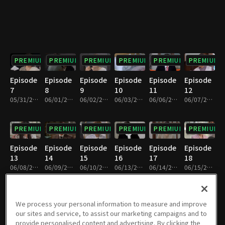
PREMIUM
PREMIUM
PREMIUM
PREMIUM
PREMIUM
PREMIUM
Episode
Episode
Episode
Episode
Episode
Episode
7
8
9
10
11
12
05/31/2022 • 33m
06/01/2022 • 34m
06/02/2022 • 34m
06/03/2022 • 34m
06/06/2022 • 34m
06/07/2022 • 34m
PREMIUM
PREMIUM
PREMIUM
PREMIUM
PREMIUM
PREMIUM
Episode
Episode
Episode
Episode
Episode
Episode
13
14
15
16
17
18
06/08/2022 • 34m
06/09/2022 • 32m
06/10/2022 • 33m
06/13/2022 • 33m
06/14/2022 • 34m
06/15/2022 • 32m
PREMIUM
PREMIUM
PREMIUM
PREMIUM
PREMIUM
PREMIUM
We process your personal information to measure and improve
our sites and service, to assist our marketing campaigns and to
Episode
Episode
Episode
Episode
Episode
Episode
provide personalised content and advertising. By clicking the