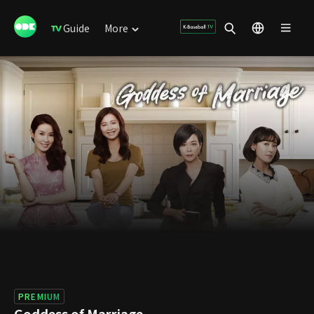
Guide
More
PREMIUM
Goddess of Marriage