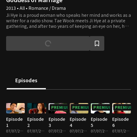
2013 • All • Romance / Drama
Ji Hye is a proud woman who speaks her mind and works as a
writer for a radio show. Tae Wook meets Ji Hye at a private
gathering, and after two years of keeping an eye on her, he
decides to ask her out. After a year of dating, Ji Hye accepts
his marriage proposal despite being unsure about her
feelings for him. Tae Wook is a prosecutor and successor of a
conglomerate group who decides to marry Ji Hye against his
father's wishes. However, Ji Hye asks to call off their
engagement because she can't withstand the overwhelming
pressure of her future in-laws. Ji Hye then leaves for a trip to
Jeju Island, where she meets and falls in love with Hyun Woo,
paving the way for these three people's stormy and
Episodes
complicated future.
PREMIUM
PREMIUM
PREMIUM
PREMIUM
Episode
Episode
Episode
Episode
Episode
Episode
1
2
3
4
5
6
07/07/2023 • 1h 4m
07/07/2023 • 1h 7m
07/07/2023 • 1h 4m
07/07/2023 • 1h 4m
07/07/2023 • 1h 4m
07/07/2023 • 1h 4m