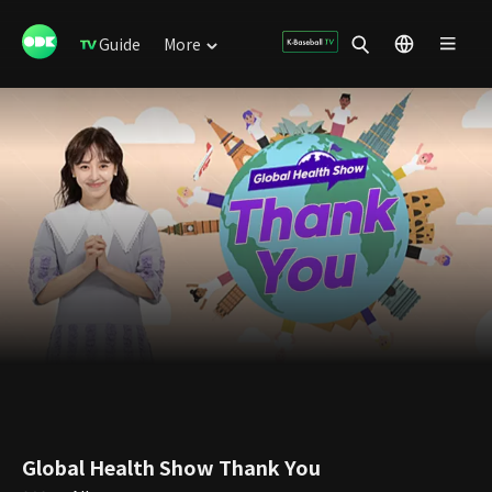
Guide
More
Global Health Show Thank You