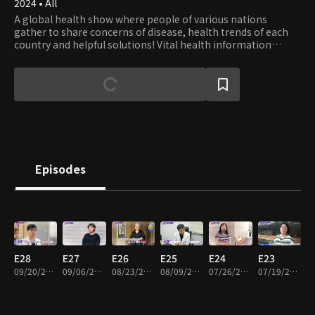
2024 • All
A global health show where people of various nations
gather to share concerns of disease, health trends of each
country and helpful solutions! Vital health information
shared in the form of quizzes where the more you watch,
your health will say 'Thank You'.
Episodes
E28
E27
E26
E25
E24
E23
09/20/2025 • 46m
09/06/2025 • 46m
08/23/2025 • 46m
08/09/2025 • 47m
07/26/2025 • 46m
07/19/2025 • 46m