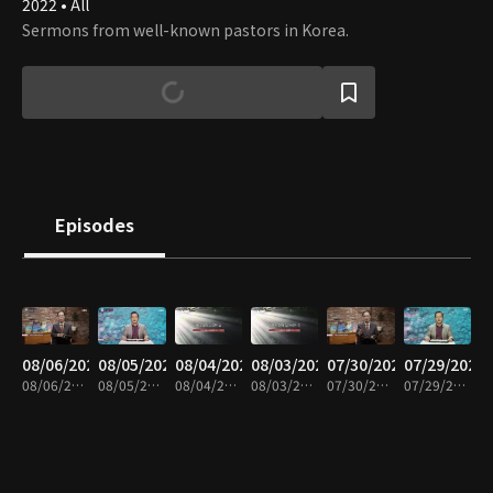
2022 • All
Sermons from well-known pastors in Korea.
Episodes
08/06/2026
08/05/2026
08/04/2026
08/03/2026
07/30/2026
07/29/2026
08/06/2026 • 6m
08/05/2026 • 6m
08/04/2026 • 6m
08/03/2026 • 6m
07/30/2026 • 6m
07/29/2026 • 6m