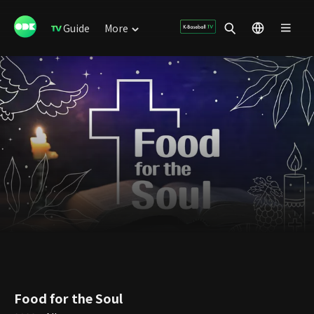
Guide
More
Food for the Soul