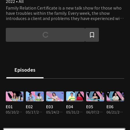
2022 • All
Family Relation Certificate is a new talk show for those who
have troubles within the family. Every week, the show
introduces a client and problems they have experienced with
family members, the issues that they cannot easily share
with other people. The seasoned panels and experts
carefully listen to the stories and guide them to bring the
possible best solutions.
Episodes
E01
E02
E03
E04
E05
E06
05/10/2022 • 48m
05/17/2022 • 49m
05/24/2022 • 49m
05/31/2022 • 49m
06/07/2022 • 49m
06/21/2022 • 48m