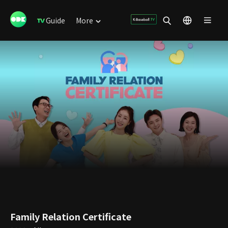
Guide
More
Family Relation Certificate