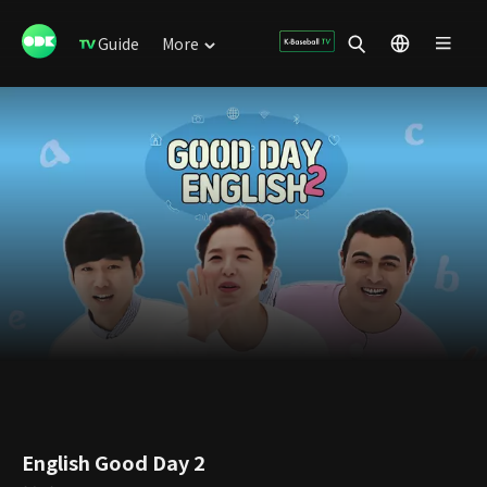
Guide
More
English Good Day 2