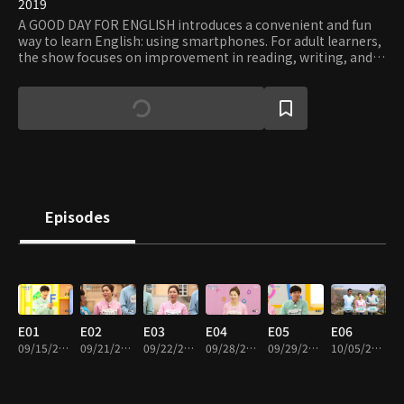
2019
A GOOD DAY FOR ENGLISH introduces a convenient and fun
way to learn English: using smartphones. For adult learners,
the show focuses on improvement in reading, writing, and
understanding and communicating. Hosted by Kim Ji-sun,
Kim Sung-il, and Peter Bant, it helps you enjoy learning a
foreign language.
Episodes
E01
E02
E03
E04
E05
E06
09/15/2019 • 29m
09/21/2019 • 30m
09/22/2019 • 30m
09/28/2019 • 29m
09/29/2019 • 29m
10/05/2019 • 29m