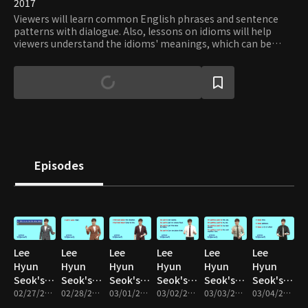
2017
Viewers will learn common English phrases and sentence
patterns with dialogue. Also, lessons on idioms will help
viewers understand the idioms' meanings, which can be
hard to guess through literal translation. By mastering
common English phrases, viewers will be able to make
many sentences with similar patterns and structures.
Episodes
Lee
Lee
Lee
Lee
Lee
Lee
Hyun
Hyun
Hyun
Hyun
Hyun
Hyun
Seok's
Seok's
Seok's
Seok's
Seok's
Seok's
English
02/27/2017 • 10m
English
02/28/2017 • 10m
English
03/01/2017 • 10m
English
03/02/2017 • 10m
English
03/03/2017 • 10m
English
03/04/2017 • 10m
Speaking
Speaking
Speaking
Speaking
Speaking
Speaking