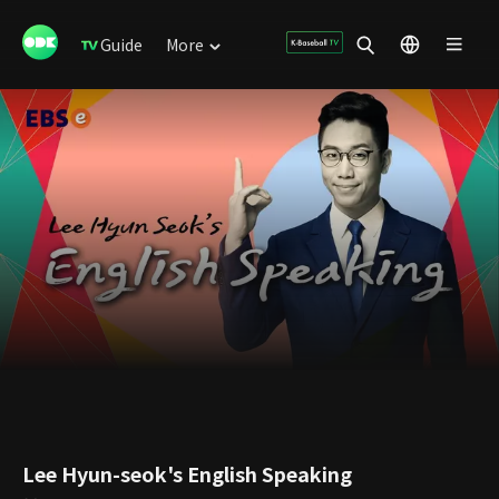
Guide
More
Lee Hyun-seok's English Speaking