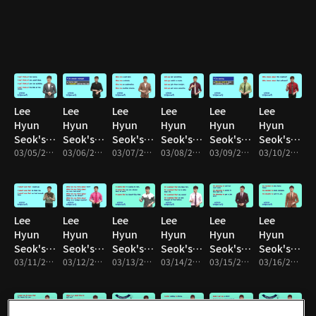
: Unit 01
: Unit 02
: Unit 03
: Unit 04
: Unit 05
: Unit 06
Lee
Lee
Lee
Lee
Lee
Lee
Hyun
Hyun
Hyun
Hyun
Hyun
Hyun
Seok's
Seok's
Seok's
Seok's
Seok's
Seok's
English
03/05/2017 • 10m
English
03/06/2017 • 10m
English
03/07/2017 • 9m
English
03/08/2017 • 9m
English
03/09/2017 • 10m
English
03/10/2017 • 10m
Speaking
Speaking
Speaking
Speaking
Speaking
Speaking
: Unit 07
: Unit 08
: Unit 09
: Unit 10
: Unit 11
: Unit 12
Lee
Lee
Lee
Lee
Lee
Lee
Hyun
Hyun
Hyun
Hyun
Hyun
Hyun
Seok's
Seok's
Seok's
Seok's
Seok's
Seok's
English
03/11/2017 • 10m
English
03/12/2017 • 10m
English
03/13/2017 • 10m
English
03/14/2017 • 10m
English
03/15/2017 • 10m
English
03/16/2017 • 10m
Speaking
Speaking
Speaking
Speaking
Speaking
Speaking
: Unit 13
: Unit 14
: Unit 15
: Unit 16
: Unit 17
: Unit 18