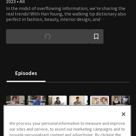
2023 • All
In the midst of overflowing information, we're sharing the
real trends! With Han Young, the walking tip dictionary also
perfect in fashion, beauty, interior design, and
housekeeping; Kim Seung-hyun a romanticist stacked with
knowledge on housework, lifestyle and exercise; Jung Da-
kyung, MZ representative, trendy setter, and trot goddess;
and Kim Sun-keun, a professional 'tipster' with knowledge in
various areas! The four MCs will brighten up your daily life!
Episodes
E01
E02
E03
E04
E05
E06
52m
50m
50m
54m
50m
53m
We process your personal information to measure and improve
our sites and service, to assist our marketing campaigns and to
provide personalised content and advertising. By clicking the