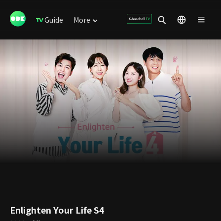
Guide
More
Enlighten Your Life S4