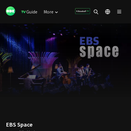
Guide
More
EBS Space