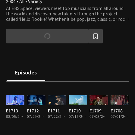
2004 • All • Variety
At EBS Space, viewers meet top musicians from all around
the world and discover new talents through the project
called ‘Hello Rookie.’ Whether it be pop, jazz, classic, or rock,
any good music can make it to EBS Space and become the
vehicle of emotional connection with viewers.
Episodes
E1713
E1712
E1711
E1710
E1709
E1708
08/05/2026 • 49m
07/29/2026 • 52m
07/22/2026 • 53m
07/15/2026 • 49m
07/08/2026 • 51m
07/01/2026 • 50m