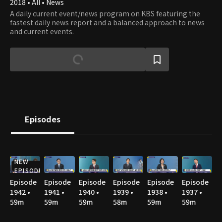
2018 • All • News
A daily current event/news program on KBS featuring the
fastest daily news report and a balanced approach to news
and current events.
Episodes
NEW
EPISODE
Episode
Episode
Episode
Episode
Episode
Episode
1942 •
1941 •
1940 •
1939 •
1938 •
1937 •
59m
59m
59m
58m
59m
59m