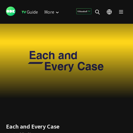
Guide
More
Each and Every Case