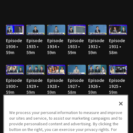
Episode
Episode
Episode
Episode
Episode
Episode
1936 •
1935 •
1934 •
1933 •
1932 •
1931 •
59m
59m
59m
59m
59m
58m
Episode
Episode
Episode
Episode
Episode
Episode
1930 •
1929 •
1928 •
1927 •
1926 •
1925 •
59m
59m
59m
58m
59m
59m
We process your personal information to measure and improve
our sites and service, to assist our marketing campaigns and to
Episode
Episode
Episode
Episode
Episode
Episode
provide personalised content and advertising. By clicking the
1924 •
1923 •
1922 •
1921 •
1920 • 1h
1919 •
button on the right, you can exercise your privacy rights. For
58m
58m
59m
58m
58m