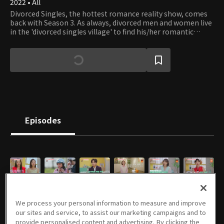
2022 • All
Divorced Singles, the hottest romance reality show, comes
back with Season 3. As always, divorced men and women live
in the 'divorced singles village' to find his/her romantic
interest and start pseudo-co-living with his/her match. But,
the unexpected twists will make the love-finding game more
enjoyable than ever.
Episodes
E01
E02
E03
E04
E05
E06
06/26/2022 • 1h 29m
07/03/2022 • 1h 28m
07/10/2022 • 1h 34m
07/17/2022 • 1h 32m
07/24/2022 • 1h 44m
07/31/2022 • 1h 43m
We process your personal information to measure and improve
our sites and service, to assist our marketing campaigns and to
provide personalised content and advertising. By clicking the