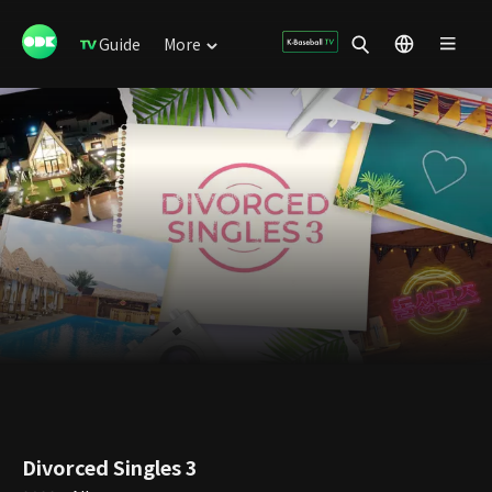
Guide
More
Divorced Singles 3