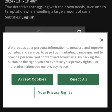
2024 • 13+ • 1h 40m
Two detectives struggling with their own needs, succumb to
temptation when handling a large amount of cash.
Subtitles
:
English
We process your personal information to measure and improve
our sites and service, to assist our marketing campaigns and to
provide personalised content and advertising. By clicking the
button on the right, you can exercise your privacy rights. For
Movie
more information see our privacy notice
Accept Cookies
Reject All
Dirty
Your Privacy Rights
Money
2024 • 13+ • 1h 40m
EN