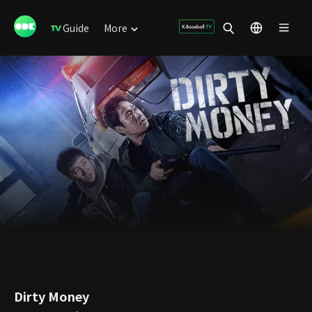
Guide
More
Dirty Money