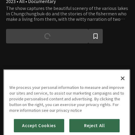
2023 • All • Documentary
The show captures the beautiful scenery of the various lakes
in Chungchungbuk-do and the stories of the fishermen who
make a living from them, with the witty narration of two
announcers.
Episodes
We process your personal information to measure and improve
our sites and service, to assist our marketing campaigns and to
provide personalised content and advertising. By clicking the
button on the right, you can exercise your privacy rights. For
more information see our privacy notice
Episode
Episode
Episode
Episode
Episode
Episode
5
6
7
8
9
10
08/28/2023 • 9m
09/18/2023 • 9m
10/11/2023 • 9m
11/09/2023 • 9m
12/01/2023 • 9m
01/12/2024 • 9m
Accept Cookies
Reject All