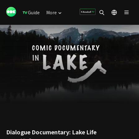
Guide
More
Dialogue Documentary: Lake Life