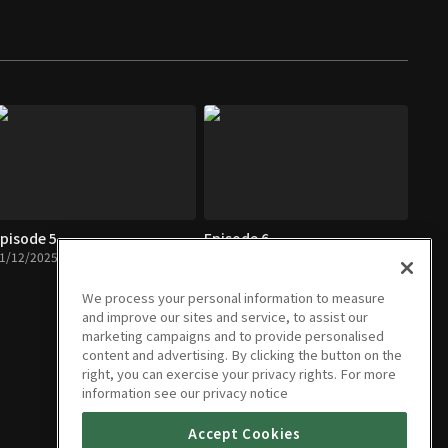
pisode 5
Episode 6
1/12/2025 • 1h 6m
11/26/2025 • 1h 4m
We process your personal information to measure
and improve our sites and service, to assist our
marketing campaigns and to provide personalised
content and advertising. By clicking the button on the
right, you can exercise your privacy rights. For more
information see our privacy notice
Accept Cookies