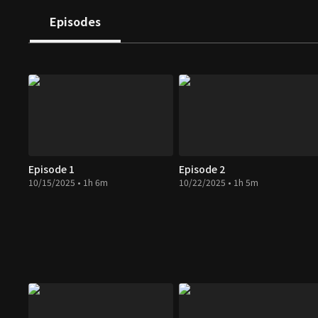
Episodes
Episode 1
Episode 2
10/15/2025 • 1h 6m
10/22/2025 • 1h 5m