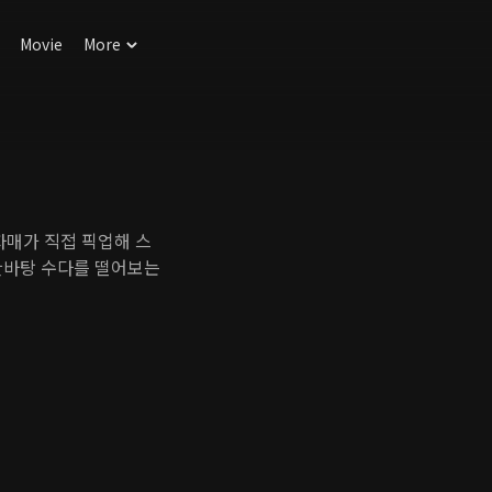
Movie
More
매가 직접 픽업해 스
한바탕 수다를 떨어보는