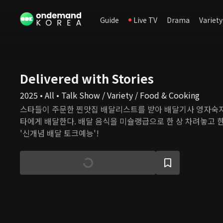
Guide
Live TV
Drama
Variety
Delivered with Stories
2025 • All • Talk Show / Variety / Food & Cooking
스타들이 주문한 찐맛집 배달리스트를 받아 배달기사 영자숙자
타에게 배달한다. 배달 음식을 미슐랭급으로 한 상 차려놓고 
'신개념 배달 토크예능'!