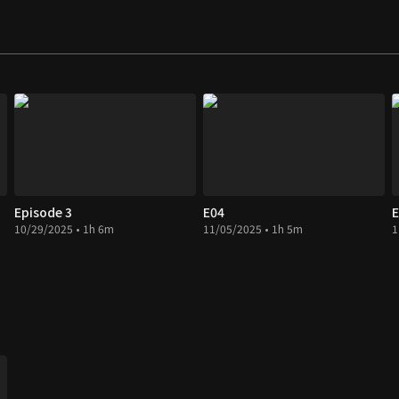
Episode 3
E04
E
10/29/2025 • 1h 6m
11/05/2025 • 1h 5m
1