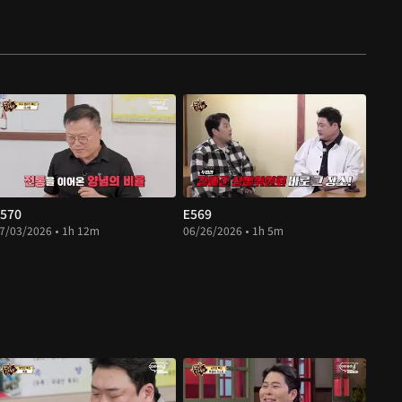
570
E569
7/03/2026 • 1h 12m
06/26/2026 • 1h 5m