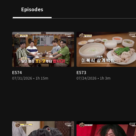
Episodes
E574
E573
07/31/2026 • 1h 15m
07/24/2026 • 1h 3m