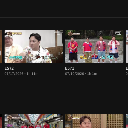
E572
E571
E
07/17/2026 • 1h 11m
07/10/2026 • 1h 1m
0