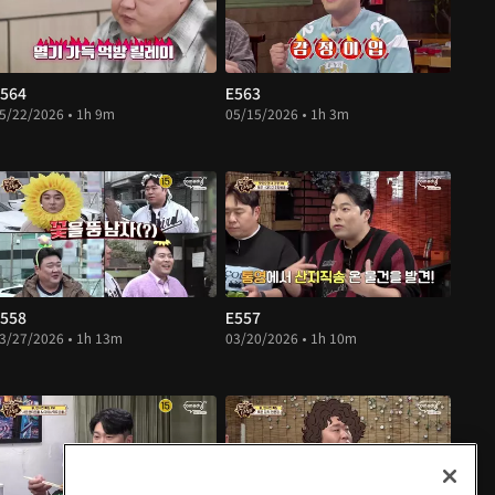
564
E563
5/22/2026 • 1h 9m
05/15/2026 • 1h 3m
558
E557
3/27/2026 • 1h 13m
03/20/2026 • 1h 10m