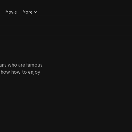
Movie
More
ians who are famous
o show how to enjoy