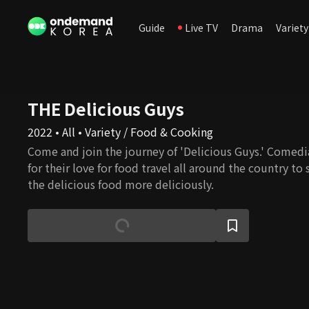
Guide
Live TV
Drama
Variety
THE Delicious Guys
2022 • All • Variety / Food & Cooking
Come and join the journey of 'Delicious Guys.' Comed
for their love for food travel all around the country t
the delicious food more deliciously.