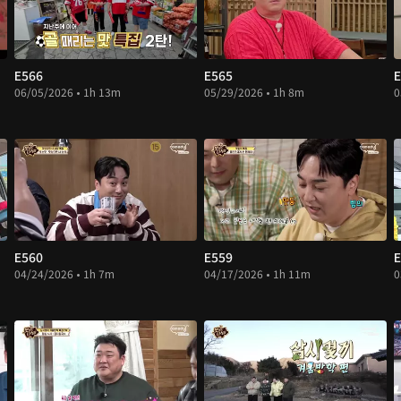
E566
E565
E
06/05/2026 • 1h 13m
05/29/2026 • 1h 8m
0
E560
E559
E
04/24/2026 • 1h 7m
04/17/2026 • 1h 11m
0