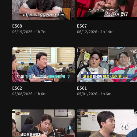
E568
E567
06/19/2026 • 1h 7m
06/12/2026 • 1h 14m
E562
E561
05/08/2026 • 1h 6m
05/01/2026 • 1h 6m