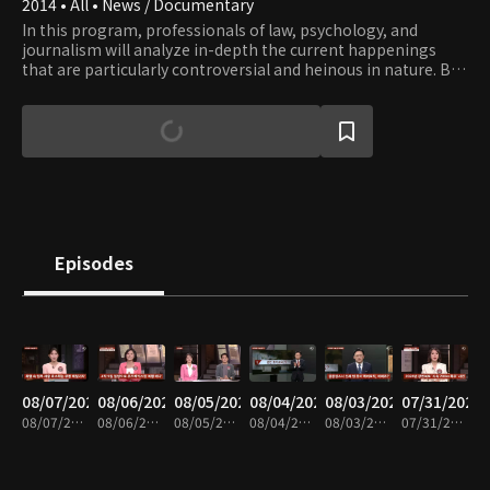
2014 • All • News / Documentary
In this program, professionals of law, psychology, and
journalism will analyze in-depth the current happenings
that are particularly controversial and heinous in nature. By
giving a multi-dimensional picture of the news from legal,
psychological, and social perspective, the crime news show
exposes the real problems lurking in dark corners of Korean
society that bring about such happenings.
Episodes
08/07/2026
08/06/2026
08/05/2026
08/04/2026
08/03/2026
07/31/2026
08/07/2026 • 49m
08/06/2026 • 48m
08/05/2026 • 48m
08/04/2026 • 47m
08/03/2026 • 48m
07/31/2026 • 48m