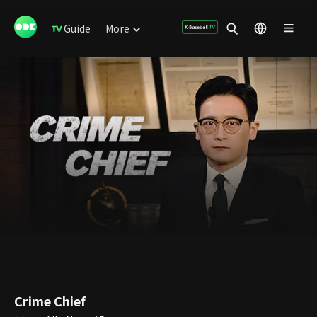
Guide
More
Crime Chief