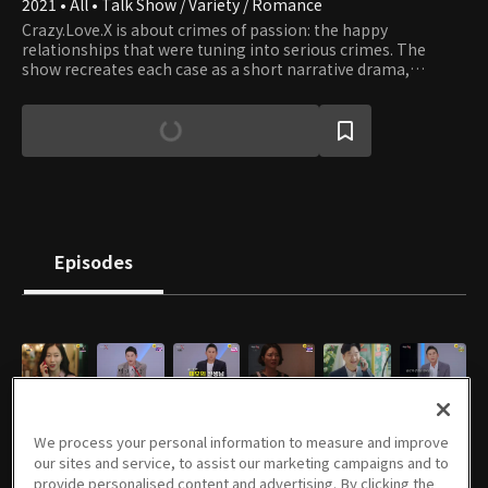
2021 • All • Talk Show / Variety / Romance
Crazy.Love.X is about crimes of passion: the happy
relationships that were tuning into serious crimes. The
show recreates each case as a short narrative drama,
guessing the culprit and analyzing his psychology and inner
thoughts.
Episodes
E01
E02
E03
E04
E05
E06
11/03/2021 • 1h 30m
11/10/2021 • 1h 39m
11/17/2021 • 1h 30m
11/24/2021 • 1h 17m
12/01/2021 • 1h 28m
12/08/2021 • 1h 28m
We process your personal information to measure and improve
our sites and service, to assist our marketing campaigns and to
provide personalised content and advertising. By clicking the