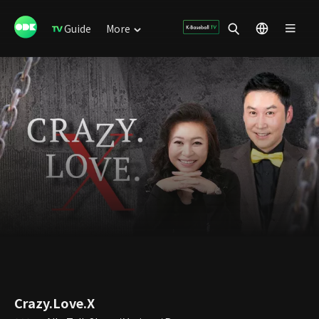
Guide
More
Crazy.Love.X